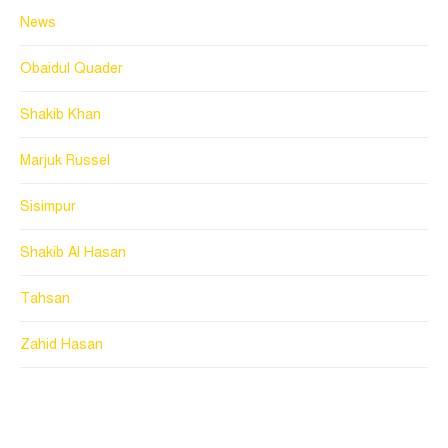
News
Obaidul Quader
Shakib Khan
Marjuk Russel
Sisimpur
Shakib Al Hasan
Tahsan
Zahid Hasan