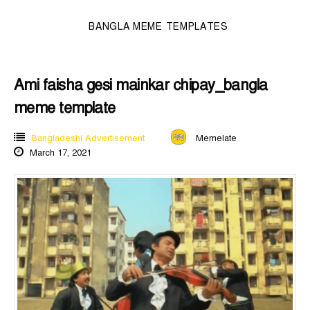
BANGLA MEME TEMPLATES
Ami faisha gesi mainkar chipay_bangla
meme template
Bangladeshi Advertisement
Memelate
March 17, 2021