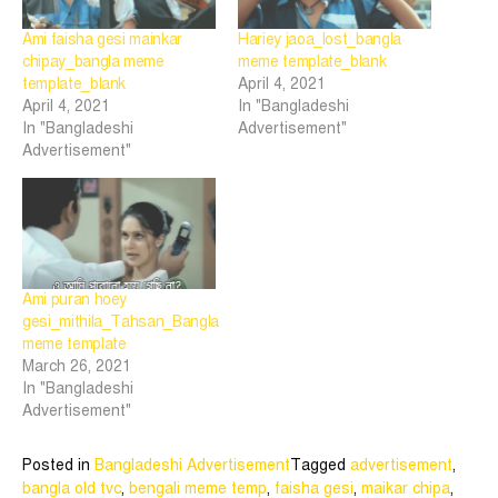
Ami faisha gesi mainkar
Hariey jaoa_lost_bangla
chipay_bangla meme
meme template_blank
template_blank
April 4, 2021
April 4, 2021
In "Bangladeshi
In "Bangladeshi
Advertisement"
Advertisement"
Ami puran hoey
gesi_mithila_Tahsan_Bangla
meme template
March 26, 2021
In "Bangladeshi
Advertisement"
Posted in
Bangladeshi Advertisement
Tagged
advertisement
,
bangla old tvc
,
bengali meme temp
,
faisha gesi
,
maikar chipa
,