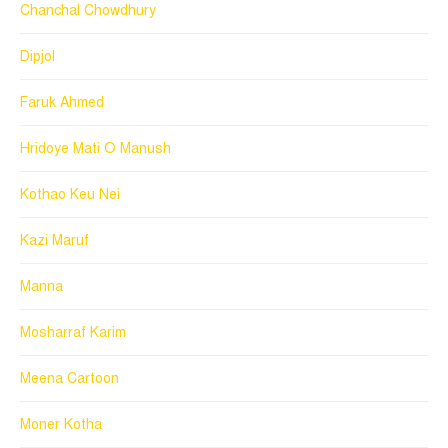
Chanchal Chowdhury
Dipjol
Faruk Ahmed
Hridoye Mati O Manush
Kothao Keu Nei
Kazi Maruf
Manna
Mosharraf Karim
Meena Cartoon
Moner Kotha