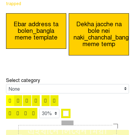
trapped
Post
Ebar address ta
Dekha jacche na
bolen_bangla
bole nei
navigation
meme template
naki_chanchal_bangla
meme temp
Select category