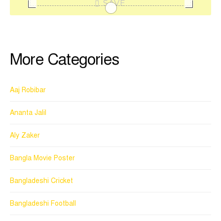
SAVE
More Categories
Aaj Robibar
Ananta Jalil
Aly Zaker
Bangla Movie Poster
Bangladeshi Cricket
Bangladeshi Football