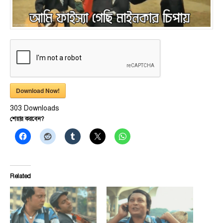
Download Now!
303
Downloads
শেয়ার করবেন?
Related