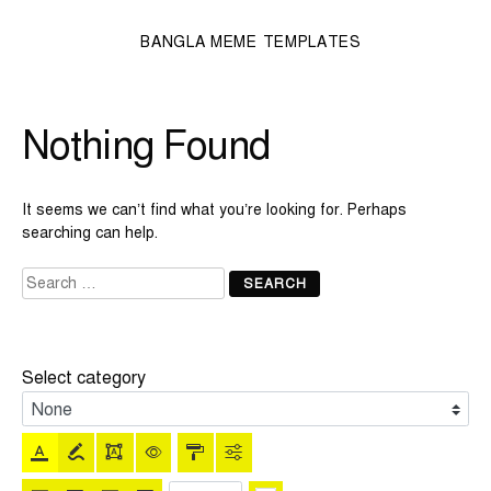
BANGLA MEME TEMPLATES
Nothing Found
It seems we can’t find what you’re looking for. Perhaps
searching can help.
Search
for:
Select category