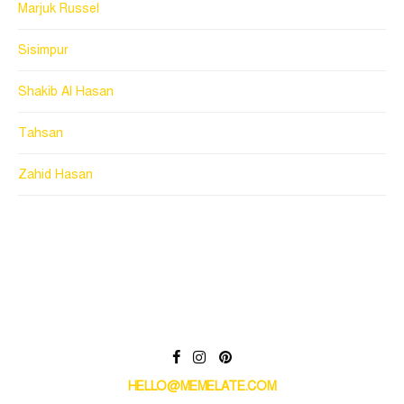
Marjuk Russel
Sisimpur
Shakib Al Hasan
Tahsan
Zahid Hasan
HELLO@MEMELATE.COM