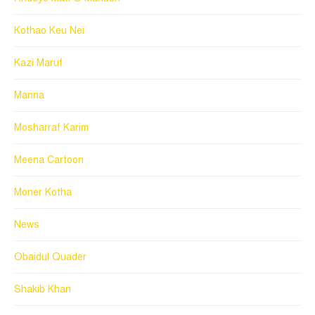
Kothao Keu Nei
Kazi Maruf
Manna
Mosharraf Karim
Meena Cartoon
Moner Kotha
News
Obaidul Quader
Shakib Khan