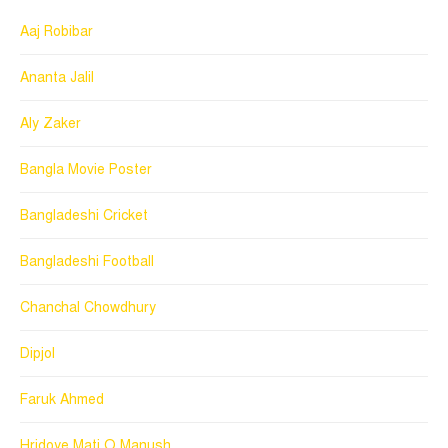
Aaj Robibar
Ananta Jalil
Aly Zaker
Bangla Movie Poster
Bangladeshi Cricket
Bangladeshi Football
Chanchal Chowdhury
Dipjol
Faruk Ahmed
Hridoye Mati O Manush