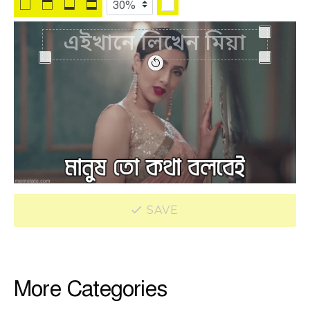
SAVE
More Categories