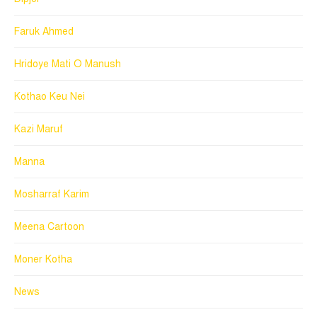
Faruk Ahmed
Hridoye Mati O Manush
Kothao Keu Nei
Kazi Maruf
Manna
Mosharraf Karim
Meena Cartoon
Moner Kotha
News