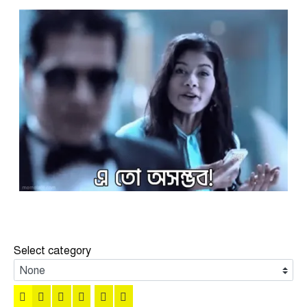
Select category