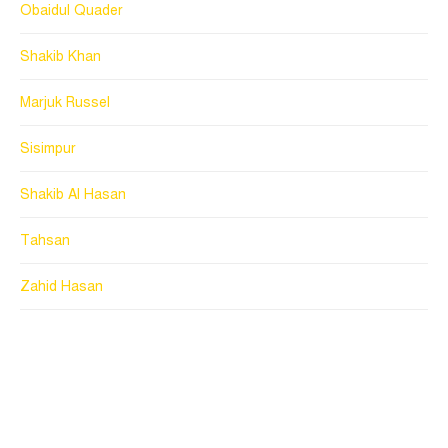
Obaidul Quader
Shakib Khan
Marjuk Russel
Sisimpur
Shakib Al Hasan
Tahsan
Zahid Hasan