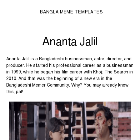
BANGLA MEME TEMPLATES
Ananta Jalil
Ananta Jalil is a Bangladeshi businessman, actor, director, and
producer. He started his professional career as a businessman
in 1999, while he began his film career with Khoj: The Search in
2010. And that was the beginning of a new era in the
Bangladeshi Memer Community. Why? You may already know
this, pal!