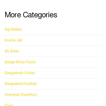
More Categories
Aaj Robibar
Ananta Jalil
Aly Zaker
Bangla Movie Poster
Bangladeshi Cricket
Bangladeshi Football
Chanchal Chowdhury
Dipjol