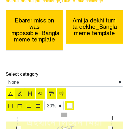
ananta
,
ananta jalil
,
challenge
,
i like to take challenge
Post
Ebarer mission
Ami ja dekhi tumi
was
ta dekho_Bangla
navigation
impossible_Bangla
meme template
meme template
Select category
SAVE