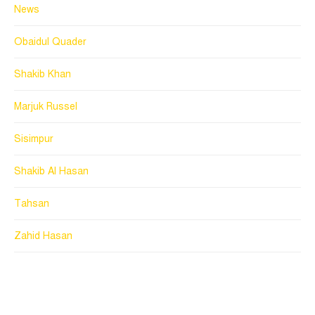
News
Obaidul Quader
Shakib Khan
Marjuk Russel
Sisimpur
Shakib Al Hasan
Tahsan
Zahid Hasan