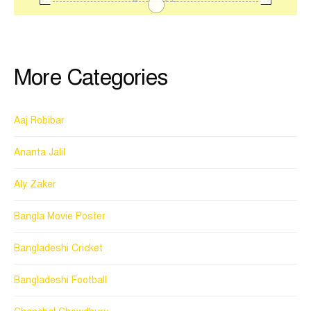
More Categories
Aaj Robibar
Ananta Jalil
Aly Zaker
Bangla Movie Poster
Bangladeshi Cricket
Bangladeshi Football