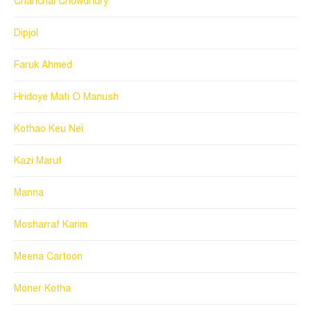
Chanchal Chowdhury
Dipjol
Faruk Ahmed
Hridoye Mati O Manush
Kothao Keu Nei
Kazi Maruf
Manna
Mosharraf Karim
Meena Cartoon
Moner Kotha