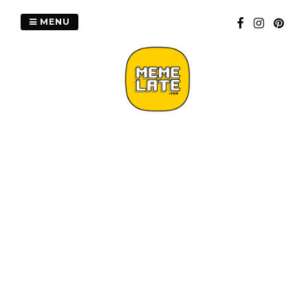
Skip
to
MENU
content