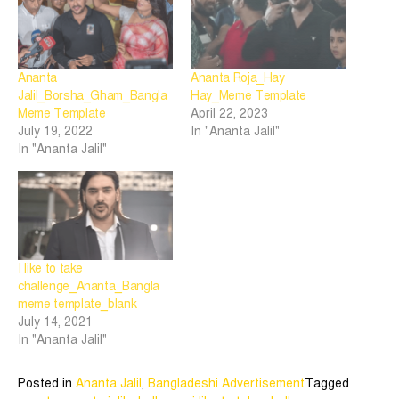
Ananta
Ananta Roja_Hay
Jalil_Borsha_Gham_Bangla
Hay_Meme Template
Meme Template
April 22, 2023
July 19, 2022
In "Ananta Jalil"
In "Ananta Jalil"
I like to take
challenge_Ananta_Bangla
meme template_blank
July 14, 2021
In "Ananta Jalil"
Posted in
Ananta Jalil
,
Bangladeshi Advertisement
Tagged