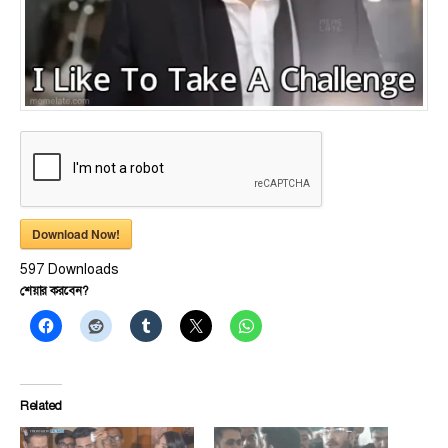
Download Now!
597
Downloads
শেয়ার করবেন?
Related