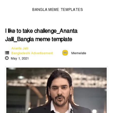
BANGLA MEME TEMPLATES
I like to take challenge_Ananta
Jalil_Bangla meme template
Ananta Jalil
Bangladeshi Advertisement
Memelate
May 1, 2021