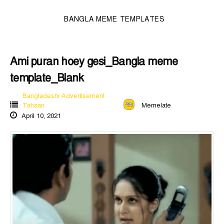
BANGLA MEME TEMPLATES
Ami puran hoey gesi_Bangla meme
template_Blank
Bangladeshi Advertisement
Tahsan
Memelate
April 10, 2021