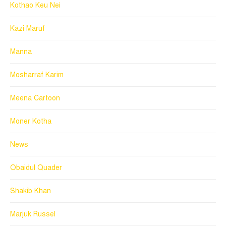
Kothao Keu Nei
Kazi Maruf
Manna
Mosharraf Karim
Meena Cartoon
Moner Kotha
News
Obaidul Quader
Shakib Khan
Marjuk Russel