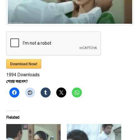
Download Now!
1994
Downloads
শেয়ার করবেন?
Related