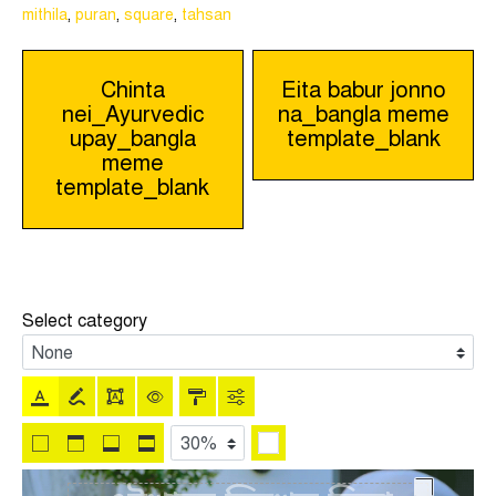
mithila
,
puran
,
square
,
tahsan
Post
Chinta
Eita babur jonno
nei_Ayurvedic
na_bangla meme
navigation
upay_bangla
template_blank
meme
template_blank
Select category