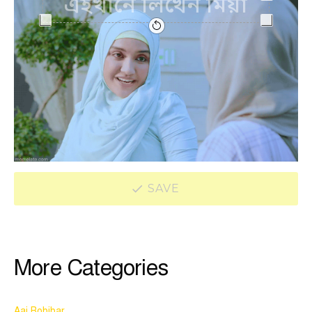
SAVE
More Categories
Aaj Robibar