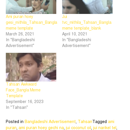
Ami puran hoey
Jui
gesi_mithila_Tahsan_Bangla
tvc_mithila_Tahsan_Bangla
meme template
meme template_blank
March 26, 2021
April 10, 2021
In "Bangladeshi
In "Bangladeshi
Advertisement"
Advertisement"
Tahsan Awkward
Face_Bangla Meme
Template
September 16, 2023
In "Tahsan"
Posted in
Bangladeshi Advertisement
,
Tahsan
Tagged
ami
puran
,
ami puran hoey gechi na
,
jui coconut oil
,
jui narikel tel
,