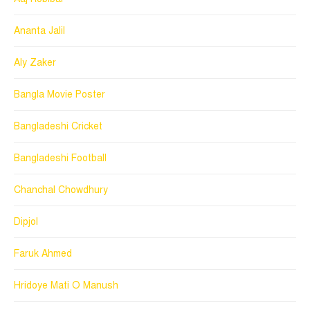
Ananta Jalil
Aly Zaker
Bangla Movie Poster
Bangladeshi Cricket
Bangladeshi Football
Chanchal Chowdhury
Dipjol
Faruk Ahmed
Hridoye Mati O Manush