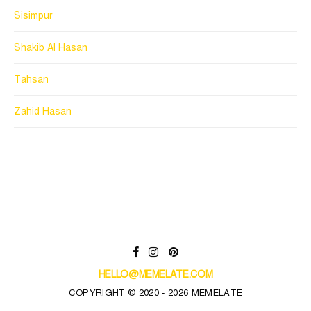
Sisimpur
Shakib Al Hasan
Tahsan
Zahid Hasan
HELLO@MEMELATE.COM
COPYRIGHT © 2020 - 2026 MEMELATE