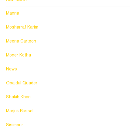
Manna
Mosharraf Karim
Meena Cartoon
Moner Kotha
News
Obaidul Quader
Shakib Khan
Marjuk Russel
Sisimpur