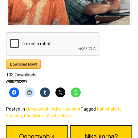
Download Now!
133
Downloads
শেয়ার করবেন?
Posted in
Bangladeshi Advertisement
Tagged
bah bhalo to
bhalona
,
banglalink
,
Mukit Zakaria
Post
Oshomvob k
Nika korba?