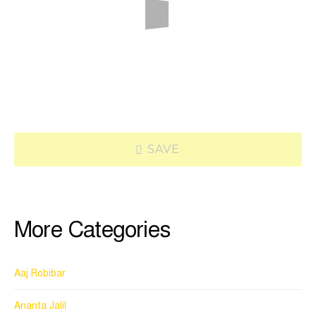
SAVE
More Categories
Aaj Robibar
Ananta Jalil