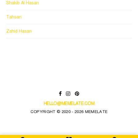
Shakib Al Hasan
Tahsan
Zahid Hasan
HELLO@MEMELATE.COM
COPYRIGHT © 2020 - 2026 MEMELATE