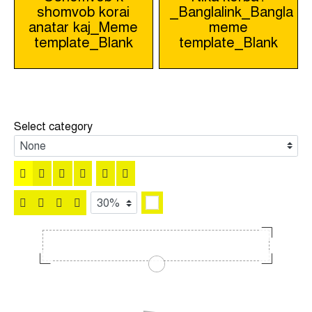
shomvob korai
_Banglalink_Bangla
navigation
anatar kaj_Meme
meme
template_Blank
template_Blank
Select category