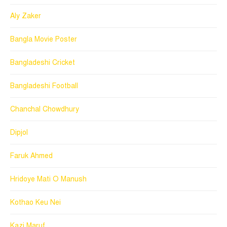
Aly Zaker
Bangla Movie Poster
Bangladeshi Cricket
Bangladeshi Football
Chanchal Chowdhury
Dipjol
Faruk Ahmed
Hridoye Mati O Manush
Kothao Keu Nei
Kazi Maruf