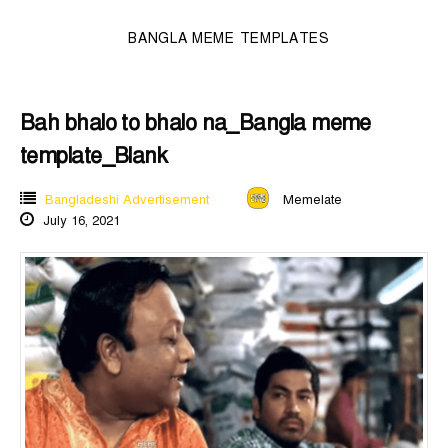
BANGLA MEME TEMPLATES
Bah bhalo to bhalo na_Bangla meme
template_Blank
Bangladeshi Advertisement
Memelate
July 16, 2021