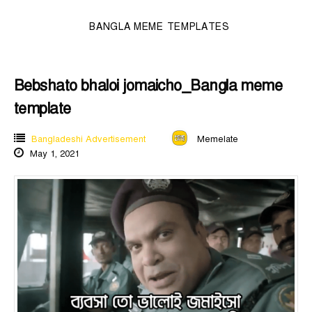
BANGLA MEME TEMPLATES
Bebshato bhaloi jomaicho_Bangla meme
template
Bangladeshi Advertisement
Memelate
May 1, 2021