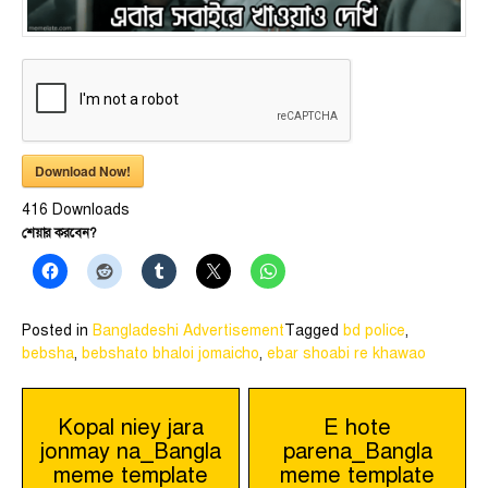
Download Now!
416
Downloads
শেয়ার করবেন?
Posted in
Bangladeshi Advertisement
Tagged
bd police
,
bebsha
,
bebshato bhaloi jomaicho
,
ebar shoabi re khawao
Post
Kopal niey jara
E hote
jonmay na_Bangla
parena_Bangla
navigation
meme template
meme template