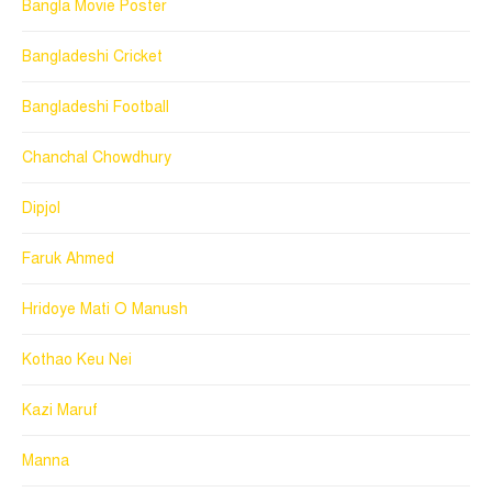
Bangla Movie Poster
Bangladeshi Cricket
Bangladeshi Football
Chanchal Chowdhury
Dipjol
Faruk Ahmed
Hridoye Mati O Manush
Kothao Keu Nei
Kazi Maruf
Manna