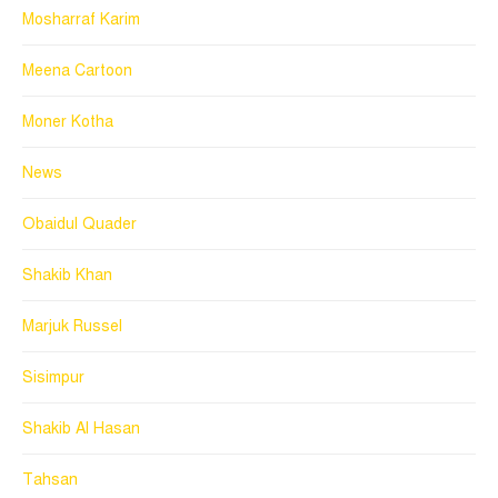
Mosharraf Karim
Meena Cartoon
Moner Kotha
News
Obaidul Quader
Shakib Khan
Marjuk Russel
Sisimpur
Shakib Al Hasan
Tahsan