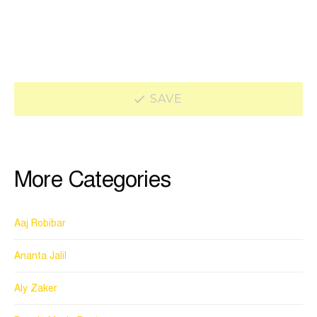
SAVE
More Categories
Aaj Robibar
Ananta Jalil
Aly Zaker