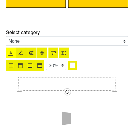
Select category