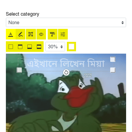
Select category