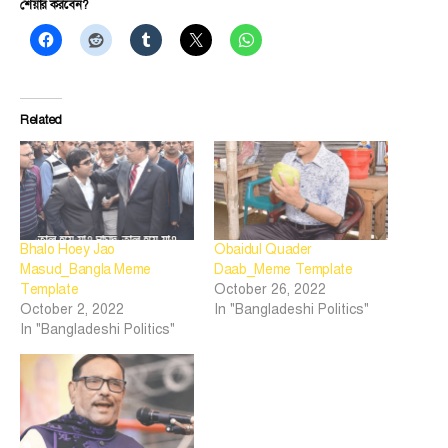
শেয়ার করবেন?
Related
Bhalo Hoey Jao
Obaidul Quader
Masud_Bangla Meme
Daab_Meme Template
Template
October 26, 2022
October 2, 2022
In "Bangladeshi Politics"
In "Bangladeshi Politics"