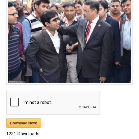
Download Now!
1221
Downloads