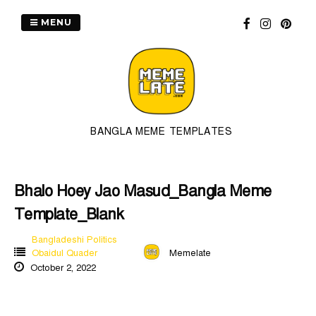
Skip
to
MENU
content
BANGLA MEME TEMPLATES
Bhalo Hoey Jao Masud_Bangla Meme
Template_Blank
Bangladeshi Politics
Obaidul Quader
Memelate
October 2, 2022