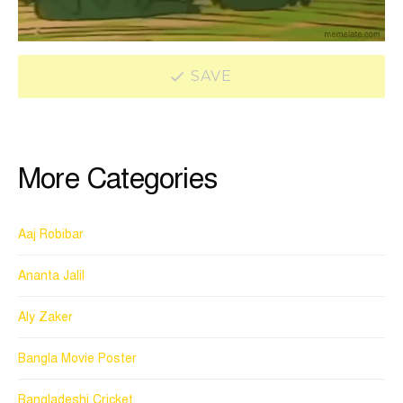
SAVE
More Categories
Aaj Robibar
Ananta Jalil
Aly Zaker
Bangla Movie Poster
Bangladeshi Cricket