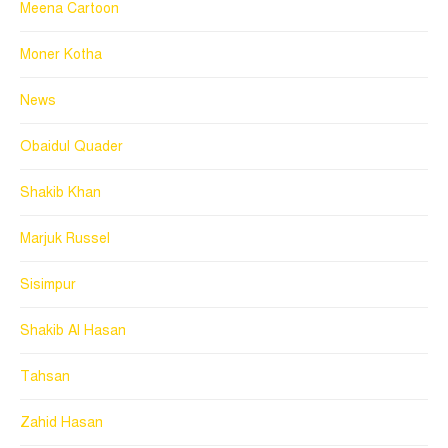
Meena Cartoon
Moner Kotha
News
Obaidul Quader
Shakib Khan
Marjuk Russel
Sisimpur
Shakib Al Hasan
Tahsan
Zahid Hasan