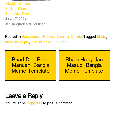
Obaidul Quader
Smiling_Meme
Template_Blank
July 17, 2024
In "Bangladeshi Politics"
Posted in
Bangladeshi Politics
,
Obaidul Quader
Tagged
bhalo
,
bhalo hoey jao
,
masud
,
obaidul quader
Post
Baad Den Beda
Bhalo Hoey Jao
Manush_Bangla
Masud_Bangla
navigation
Meme Template
Meme Template
Leave a Reply
You must be
logged in
to post a comment.