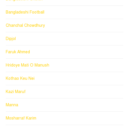
Bangladeshi Football
Chanchal Chowdhury
Dipjol
Faruk Ahmed
Hridoye Mati O Manush
Kothao Keu Nei
Kazi Maruf
Manna
Mosharraf Karim