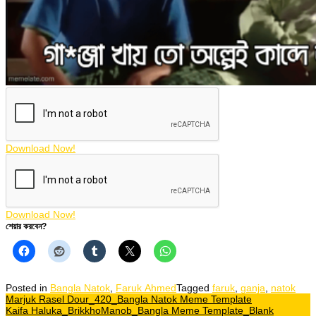
Download Now!
Download Now!
শেয়ার করবেন?
Posted in
Bangla Natok
,
Faruk Ahmed
Tagged
faruk
,
ganja
,
natok
Post
Marjuk Rasel Dour_420_Bangla Natok Meme Template
Kaifa Haluka_BrikkhoManob_Bangla Meme Template_Blank