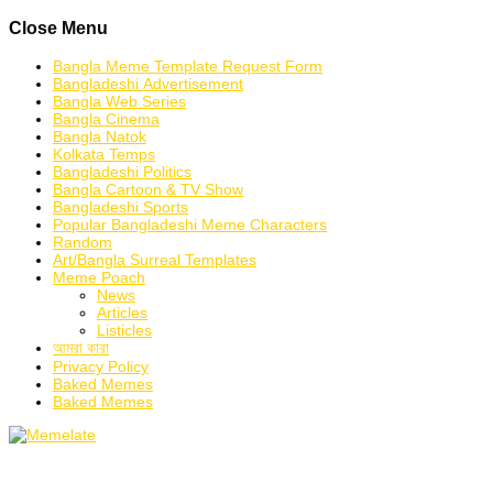
Skip
Close Menu
to
content
Bangla Meme Template Request Form
Bangladeshi Advertisement
Bangla Web Series
Bangla Cinema
Bangla Natok
Kolkata Temps
Bangladeshi Politics
Bangla Cartoon & TV Show
Bangladeshi Sports
Popular Bangladeshi Meme Characters
Random
Art/Bangla Surreal Templates
Meme Poach
News
Articles
Listicles
আমরা কারা
Privacy Policy
Baked Memes
Baked Memes