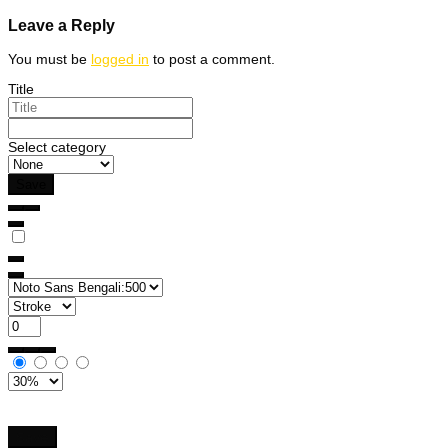
navigation
Leave a Reply
You must be
logged in
to post a comment.
Title
Select category
Save