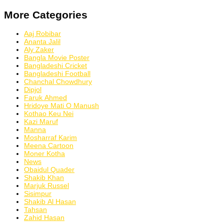
More Categories
Aaj Robibar
Ananta Jalil
Aly Zaker
Bangla Movie Poster
Bangladeshi Cricket
Bangladeshi Football
Chanchal Chowdhury
Dipjol
Faruk Ahmed
Hridoye Mati O Manush
Kothao Keu Nei
Kazi Maruf
Manna
Mosharraf Karim
Meena Cartoon
Moner Kotha
News
Obaidul Quader
Shakib Khan
Marjuk Russel
Sisimpur
Shakib Al Hasan
Tahsan
Zahid Hasan