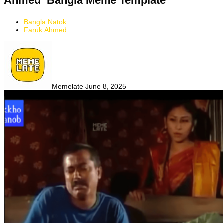
Ahmed_Bangla Meme Template
Bangla Natok
Faruk Ahmed
Memelate
June 8, 2025