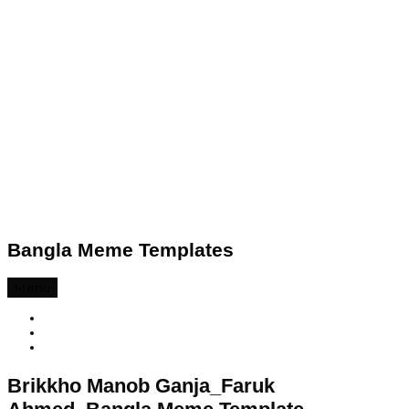
Bangla Meme Templates
Menu
Brikkho Manob Ganja_Faruk