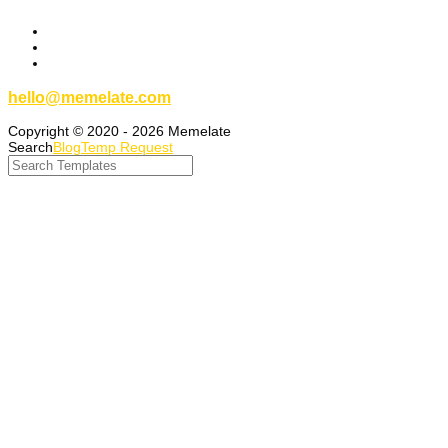
hello@memelate.com
Copyright © 2020 - 2026 Memelate
Search
Blog
Temp Request