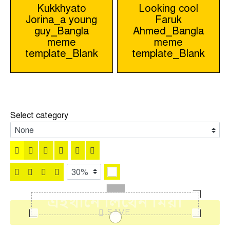
Post
Kukkhyato
Looking cool
Jorina_a young
Faruk
navigation
guy_Bangla
Ahmed_Bangla
meme
meme
template_Blank
template_Blank
Select category
SAVE