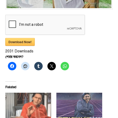
Download Now!
2031
Downloads
শেয়ার করবেন?
Related