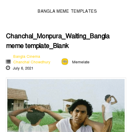
BANGLA MEME TEMPLATES
Chanchal_Monpura_Waiting_Bangla
meme template_Blank
Bangla Cinema
Chanchal Chowdhury
Memelate
July 6, 2021