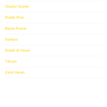
Obaidul Quader
Shakib Khan
Marjuk Russel
Sisimpur
Shakib Al Hasan
Tahsan
Zahid Hasan