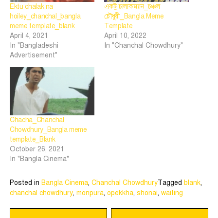
Ektu chalak na
একটু চালাকম্যান_চঞ্চল
hoiley_chanchal_bangla
চৌধুরী_Bangla Meme
meme template_blank
Template
April 4, 2021
April 10, 2022
In "Bangladeshi
In "Chanchal Chowdhury"
Advertisement"
Chacha_Chanchal
Chowdhury_Bangla meme
template_Blank
October 26, 2021
In "Bangla Cinema"
Posted in
Bangla Cinema
,
Chanchal Chowdhury
Tagged
blank
,
chanchal chowdhury
,
monpura
,
opekkha
,
shonai
,
waiting