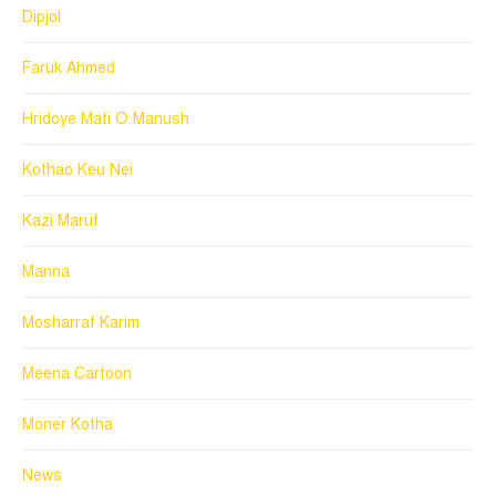
Dipjol
Faruk Ahmed
Hridoye Mati O Manush
Kothao Keu Nei
Kazi Maruf
Manna
Mosharraf Karim
Meena Cartoon
Moner Kotha
News