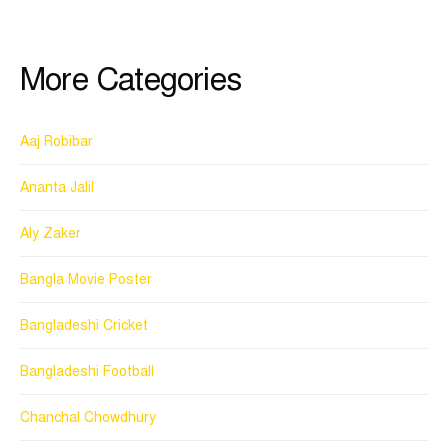
More Categories
Aaj Robibar
Ananta Jalil
Aly Zaker
Bangla Movie Poster
Bangladeshi Cricket
Bangladeshi Football
Chanchal Chowdhury