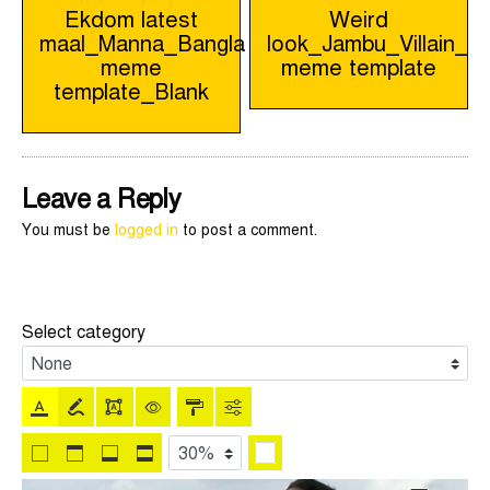
Post
Ekdom latest
Weird
maal_Manna_Bangla
look_Jambu_Villain_B
navigation
meme
meme template
template_Blank
Leave a Reply
You must be
logged in
to post a comment.
Select category