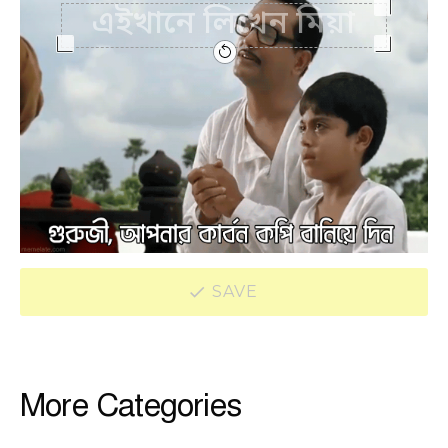
SAVE
More Categories