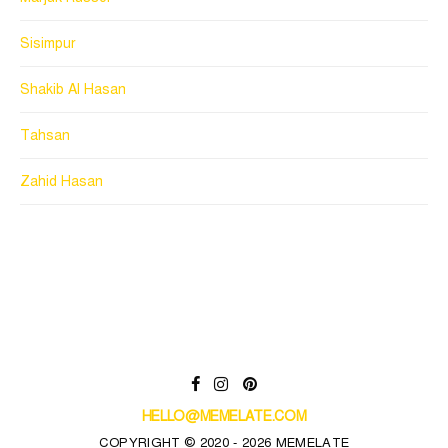
Sisimpur
Shakib Al Hasan
Tahsan
Zahid Hasan
HELLO@MEMELATE.COM
COPYRIGHT © 2020 - 2026 MEMELATE