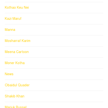
Kothao Keu Nei
Kazi Maruf
Manna
Mosharraf Karim
Meena Cartoon
Moner Kotha
News
Obaidul Quader
Shakib Khan
Marjuk Russel