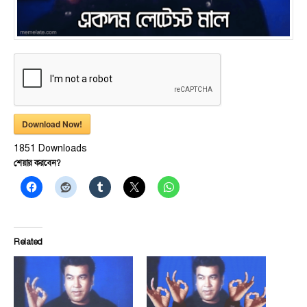
Download Now!
1851
Downloads
শেয়ার করবেন?
Related