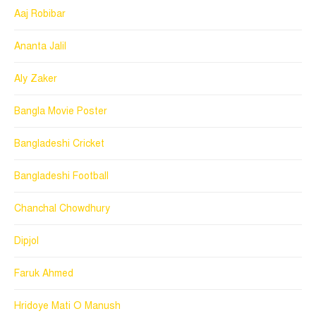
Aaj Robibar
Ananta Jalil
Aly Zaker
Bangla Movie Poster
Bangladeshi Cricket
Bangladeshi Football
Chanchal Chowdhury
Dipjol
Faruk Ahmed
Hridoye Mati O Manush