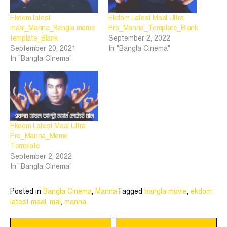
Ekdom latest
Ekdom Latest Maal Ultra
maal_Manna_Bangla meme
Pro_Manna_Template_Blank
template_Blank
September 2, 2022
September 20, 2021
In "Bangla Cinema"
In "Bangla Cinema"
Ekdom Latest Maal Ultra
Pro_Manna_Meme
Template
September 2, 2022
In "Bangla Cinema"
Posted in
Bangla Cinema
,
Manna
Tagged
bangla movie
,
ekdom
latest maal
,
mal
,
manna