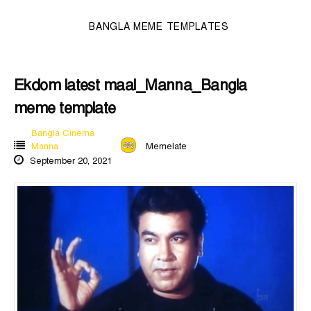
BANGLA MEME TEMPLATES
Ekdom latest maal_Manna_Bangla
meme template
Bangla Cinema
Manna
Memelate
September 20, 2021