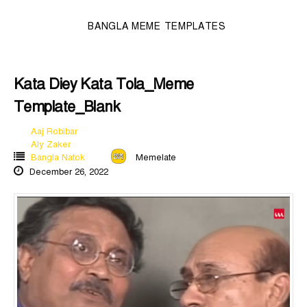
BANGLA MEME TEMPLATES
Kata Diey Kata Tola_Meme
Template_Blank
Aaj Robibar
Aly Zaker
Bangla Natok
Memelate
December 26, 2022