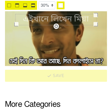
SAVE
More Categories