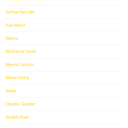
Kothao Keu Nei
Kazi Maruf
Manna
Mosharraf Karim
Meena Cartoon
Moner Kotha
News
Obaidul Quader
Shakib Khan