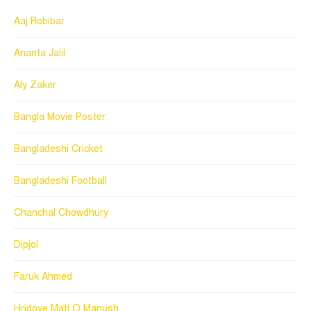
Aaj Robibar
Ananta Jalil
Aly Zaker
Bangla Movie Poster
Bangladeshi Cricket
Bangladeshi Football
Chanchal Chowdhury
Dipjol
Faruk Ahmed
Hridoye Mati O Manush