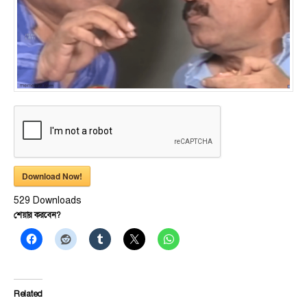
Download Now!
529
Downloads
শেয়ার করবেন?
Related