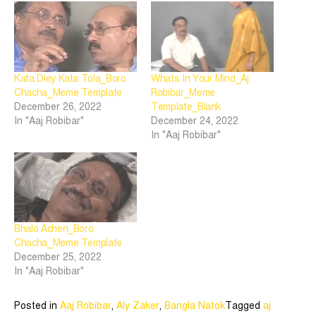
Kata Diey Kata Tola_Boro
Whats In Your Mind_Aj
Chacha_Meme Template
Robibar_Meme
December 26, 2022
Template_Blank
In "Aaj Robibar"
December 24, 2022
In "Aaj Robibar"
Bhalo Achen_Boro
Chacha_Meme Template
December 25, 2022
In "Aaj Robibar"
Posted in
Aaj Robibar
,
Aly Zaker
,
Bangla Natok
Tagged
aj