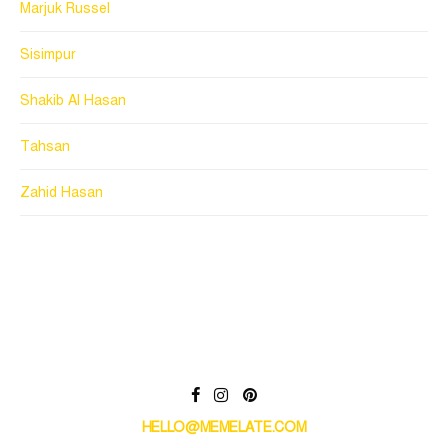
Marjuk Russel
Sisimpur
Shakib Al Hasan
Tahsan
Zahid Hasan
HELLO@MEMELATE.COM