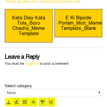
robibar
,
aly jaker
,
boro chacha
,
kata diye kata tola
Post
Kata Diey Kata
E Ki Bipode
Tola_Boro
Porlam_Moti_Meme
navigation
Chacha_Meme
Template_Blank
Template
Leave a Reply
You must be
logged in
to post a comment.
Select category