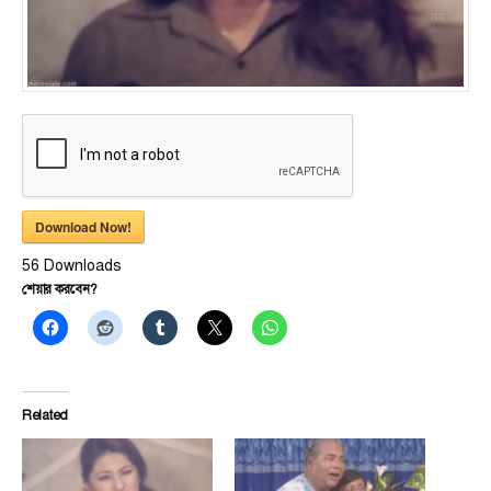
Download Now!
56
Downloads
শেয়ার করবেন?
Related