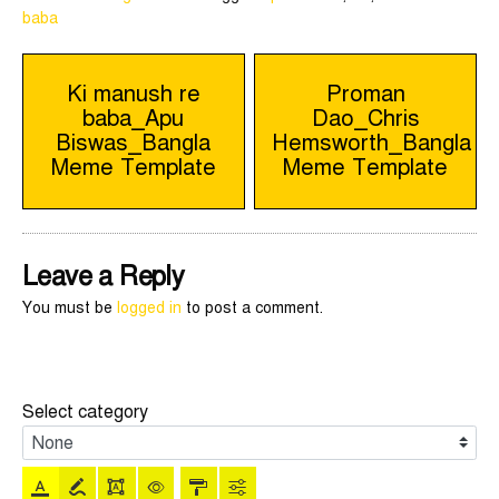
baba
Post
Ki manush re
Proman
baba_Apu
Dao_Chris
navigation
Biswas_Bangla
Hemsworth_Bangla
Meme Template
Meme Template
Leave a Reply
You must be
logged in
to post a comment.
Select category