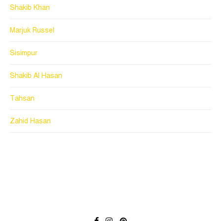
Shakib Khan
Marjuk Russel
Sisimpur
Shakib Al Hasan
Tahsan
Zahid Hasan