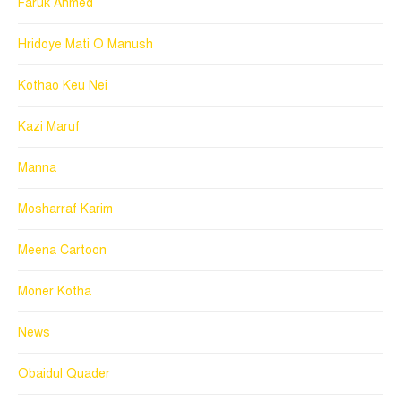
Faruk Ahmed
Hridoye Mati O Manush
Kothao Keu Nei
Kazi Maruf
Manna
Mosharraf Karim
Meena Cartoon
Moner Kotha
News
Obaidul Quader