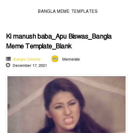
BANGLA MEME TEMPLATES
Ki manush baba_Apu Biswas_Bangla
Meme Template_Blank
Bangla Cinema
Memelate
December 17, 2021