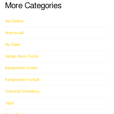
More Categories
Aaj Robibar
Ananta Jalil
Aly Zaker
Bangla Movie Poster
Bangladeshi Cricket
Bangladeshi Football
Chanchal Chowdhury
Dipjol