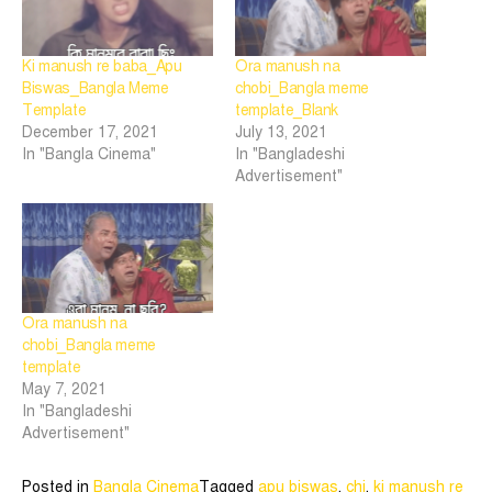
Ki manush re baba_Apu
Ora manush na
Biswas_Bangla Meme
chobi_Bangla meme
Template
template_Blank
December 17, 2021
July 13, 2021
In "Bangla Cinema"
In "Bangladeshi
Advertisement"
Ora manush na
chobi_Bangla meme
template
May 7, 2021
In "Bangladeshi
Advertisement"
Posted in
Bangla Cinema
Tagged
apu biswas
,
chi
,
ki manush re