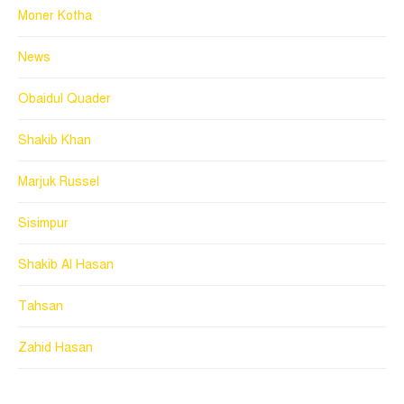
Moner Kotha
News
Obaidul Quader
Shakib Khan
Marjuk Russel
Sisimpur
Shakib Al Hasan
Tahsan
Zahid Hasan