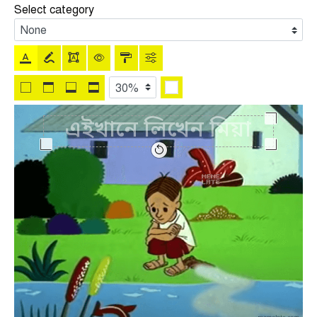
Select category