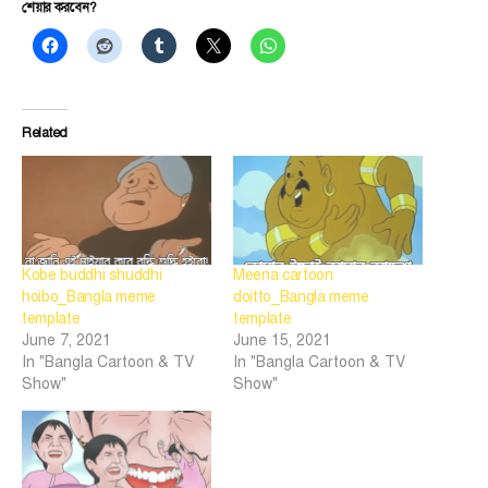
শেয়ার করবেন?
Related
Kobe buddhi shuddhi
Meena cartoon
hoibo_Bangla meme
doitto_Bangla meme
template
template
June 7, 2021
June 15, 2021
In "Bangla Cartoon & TV
In "Bangla Cartoon & TV
Show"
Show"