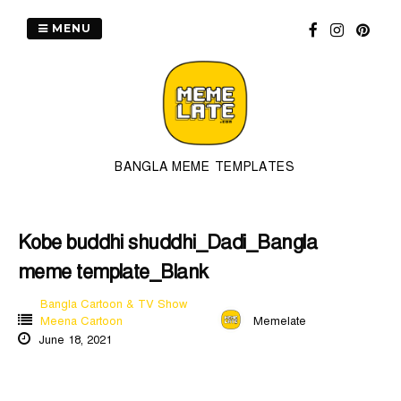
Skip
to
MENU
content
BANGLA MEME TEMPLATES
Kobe buddhi shuddhi_Dadi_Bangla
meme template_Blank
Bangla Cartoon & TV Show
Meena Cartoon
Memelate
June 18, 2021