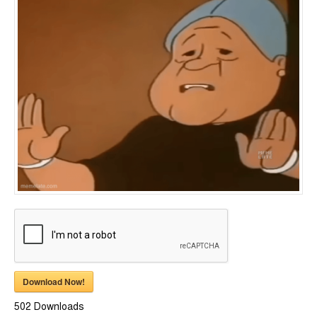
Download Now!
502
Downloads