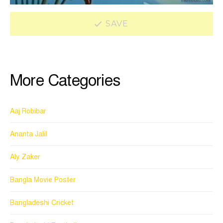
SAVE
More Categories
Aaj Robibar
Ananta Jalil
Aly Zaker
Bangla Movie Poster
Bangladeshi Cricket