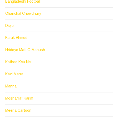
Bangladeshi Football
Chanchal Chowdhury
Dipjol
Faruk Ahmed
Hridoye Mati O Manush
Kothao Keu Nei
Kazi Maruf
Manna
Mosharraf Karim
Meena Cartoon