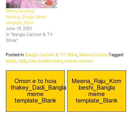
Meena laughing
dancing_Bangla meme
template_Blank
June 18, 2021
In "Bangla Cartoon & TV
Show"
Posted in
Bangla Cartoon & TV Show
,
Meena Cartoon
Tagged
blank
,
dadi
,
kobe buddhi hoibo
,
meena cartoon
Post
Omon e to hoia
Meena_Raju_Kom
thakey_Dadi_Bangla
beshi_Bangla
navigation
meme
meme
template_Blank
template_Blank