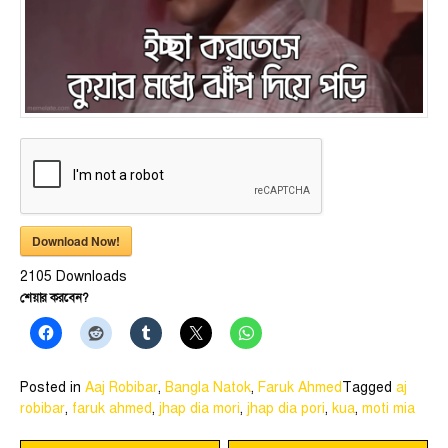
Download Now!
2105
Downloads
শেয়ার করবেন?
Posted in
Aaj Robibar
,
Bangla Natok
,
Faruk Ahmed
Tagged
aj
robibar
,
faruk ahmed
,
jhap dia mori
,
jhap dia pori
,
kua
,
moti mia