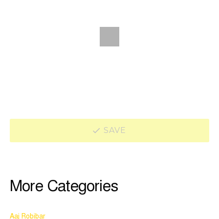
SAVE
More Categories
Aaj Robibar