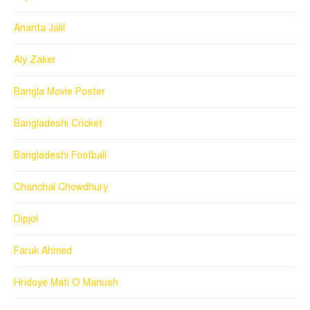
Ananta Jalil
Aly Zaker
Bangla Movie Poster
Bangladeshi Cricket
Bangladeshi Football
Chanchal Chowdhury
Dipjol
Faruk Ahmed
Hridoye Mati O Manush