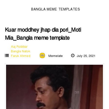
BANGLA MEME TEMPLATES
Kuar moddhey jhap dia pori_Moti
Mia_Bangla meme template
Aaj Robibar
Bangla Natok
Faruk Ahmed
Memelate
July 25, 2021