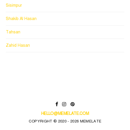
Sisimpur
Shakib Al Hasan
Tahsan
Zahid Hasan
HELLO@MEMELATE.COM
COPYRIGHT © 2020 - 2026 MEMELATE