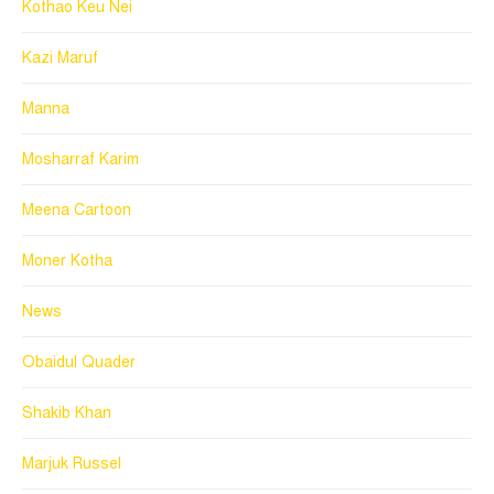
Kothao Keu Nei
Kazi Maruf
Manna
Mosharraf Karim
Meena Cartoon
Moner Kotha
News
Obaidul Quader
Shakib Khan
Marjuk Russel