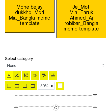
Post
Mone bejay
Je_Moti
dukkho_Moti
Mia_Faruk
navigation
Mia_Bangla meme
Ahmed_Aj
template
robibar_Bangla
meme template
Select category