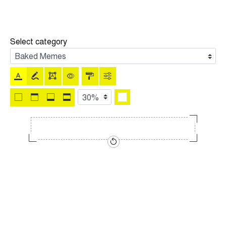
Select category