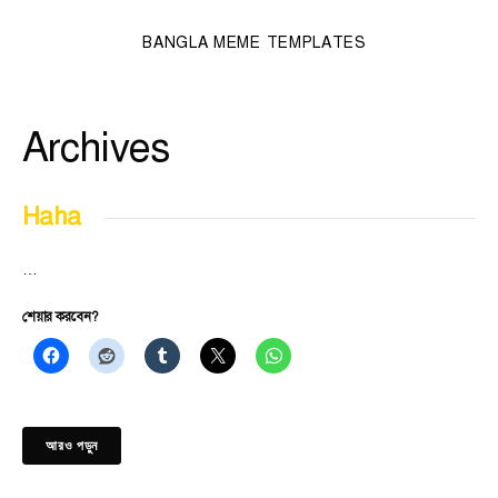
BANGLA MEME TEMPLATES
Archives
Haha
…
শেয়ার করবেন?
আরও পড়ুন