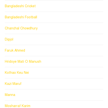
Bangladeshi Cricket
Bangladeshi Football
Chanchal Chowdhury
Dipjol
Faruk Ahmed
Hridoye Mati O Manush
Kothao Keu Nei
Kazi Maruf
Manna
Mosharraf Karim