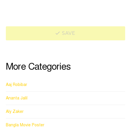
SAVE
More Categories
Aaj Robibar
Ananta Jalil
Aly Zaker
Bangla Movie Poster