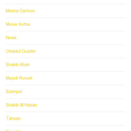
Meena Cartoon
Moner Kotha
News
Obaidul Quader
Shakib Khan
Marjuk Russel
Sisimpur
Shakib Al Hasan
Tahsan