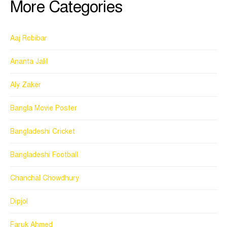
More Categories
Aaj Robibar
Ananta Jalil
Aly Zaker
Bangla Movie Poster
Bangladeshi Cricket
Bangladeshi Football
Chanchal Chowdhury
Dipjol
Faruk Ahmed