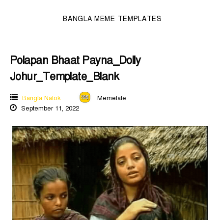
BANGLA MEME TEMPLATES
Polapan Bhaat Payna_Dolly
Johur_Template_Blank
Bangla Natok
Memelate
September 11, 2022