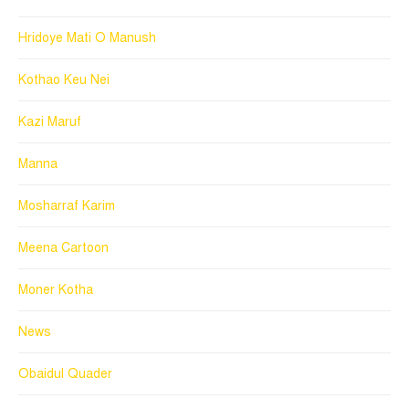
Hridoye Mati O Manush
Kothao Keu Nei
Kazi Maruf
Manna
Mosharraf Karim
Meena Cartoon
Moner Kotha
News
Obaidul Quader