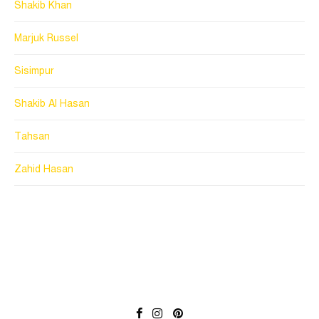
Shakib Khan
Marjuk Russel
Sisimpur
Shakib Al Hasan
Tahsan
Zahid Hasan