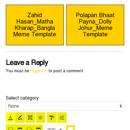
Post
Zahid
Polapan Bhaat
Hasan_Matha
Payna_Dolly
navigation
Kharap_Bangla
Johur_Meme
Meme Template
Template
Leave a Reply
You must be
logged in
to post a comment.
Select category