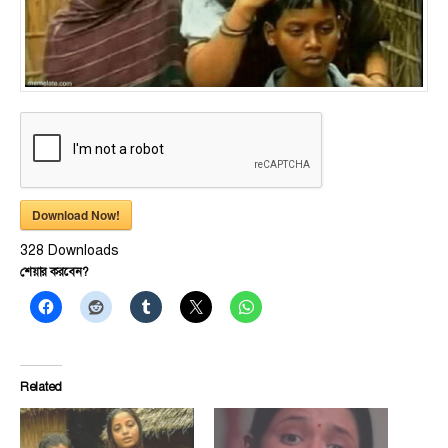
Download Now!
328
Downloads
শেয়ার করবেন?
Related