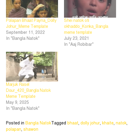
Polapan Bhaat Payna_Dolly
Shei natok oti
Johur_Meme Template
okhaddo_Konka_Bangla
September 11, 2022
meme template
In "Bangla Natok"
July 23, 2021
In "Aaj Robibar"
Marjuk Rasel
Dour_420_Bangla Natok
Meme Template
May 9, 2025
In "Bangla Natok"
Posted in
Bangla Natok
Tagged
bhaat
,
dolly johur
,
khaite
,
natok
,
polapan
,
shawon