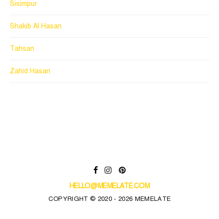
Sisimpur
Shakib Al Hasan
Tahsan
Zahid Hasan
HELLO@MEMELATE.COM
COPYRIGHT © 2020 - 2026 MEMELATE