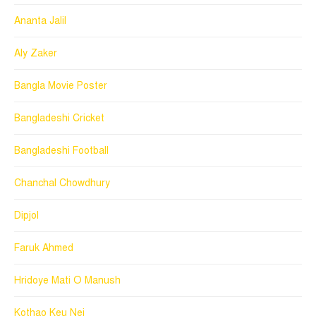
Ananta Jalil
Aly Zaker
Bangla Movie Poster
Bangladeshi Cricket
Bangladeshi Football
Chanchal Chowdhury
Dipjol
Faruk Ahmed
Hridoye Mati O Manush
Kothao Keu Nei