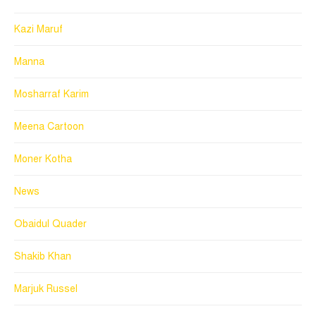
Kazi Maruf
Manna
Mosharraf Karim
Meena Cartoon
Moner Kotha
News
Obaidul Quader
Shakib Khan
Marjuk Russel