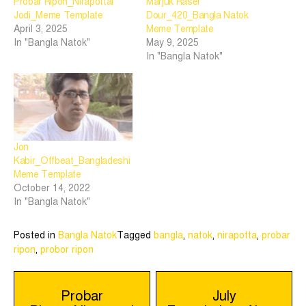
Probar Ripon_Nirapottai
Marjuk Rasel
Jodi_Meme Template
Dour_420_Bangla Natok
April 3, 2025
Meme Template
In "Bangla Natok"
May 9, 2025
In "Bangla Natok"
Jon
Kabir_Offbeat_Bangladeshi
Meme Template
October 14, 2022
In "Bangla Natok"
Posted in
Bangla Natok
Tagged
bangla
,
natok
,
nirapotta
,
probar
ripon
,
probor ripon
Post
Probar
July