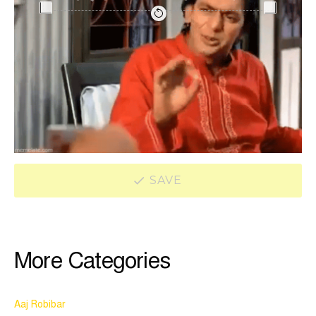
SAVE
More Categories
Aaj Robibar