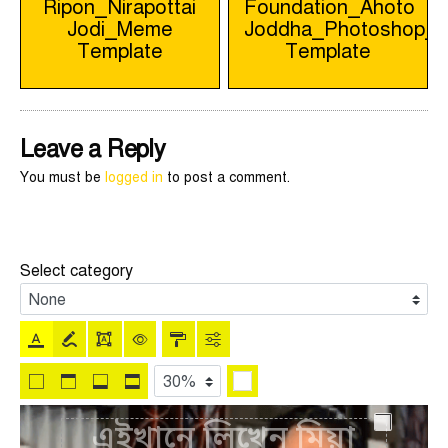
Ripon_Nirapottai
Foundation_Ahoto
navigation
Jodi_Meme
Joddha_Photoshop_
Template
Template
Leave a Reply
You must be
logged in
to post a comment.
Select category