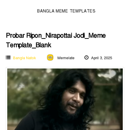
BANGLA MEME TEMPLATES
Probar Ripon_Nirapottai Jodi_Meme
Template_Blank
Bangla Natok
Memelate
April 3, 2025