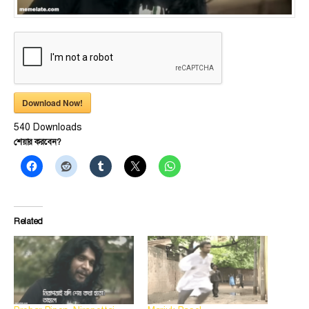
Download Now!
540
Downloads
শেয়ার করবেন?
Related