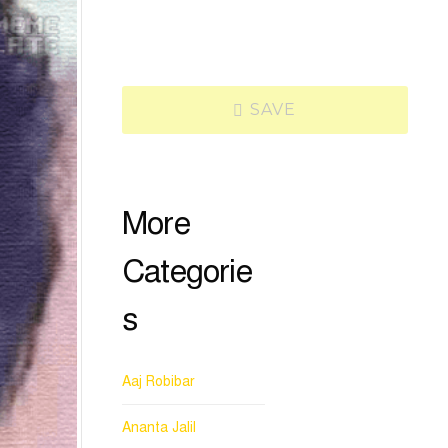
SAVE
More
Categorie
s
Aaj Robibar
Ananta Jalil