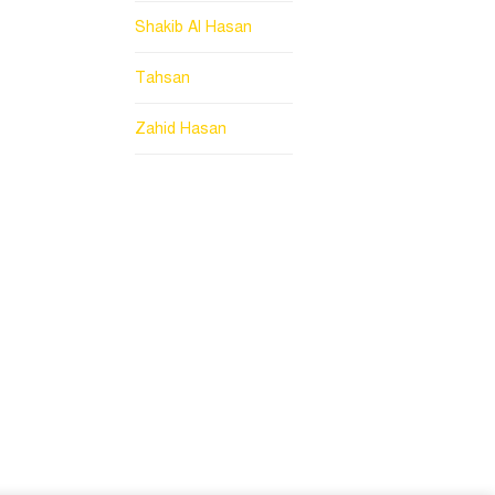
Shakib Al Hasan
Tahsan
Zahid Hasan