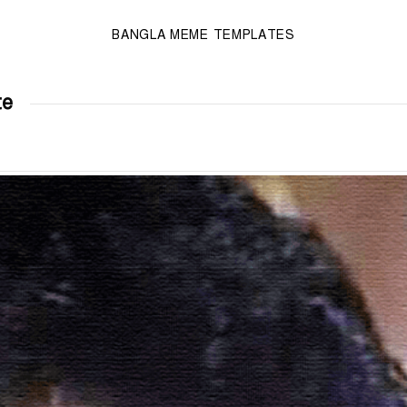
BANGLA MEME TEMPLATES
te