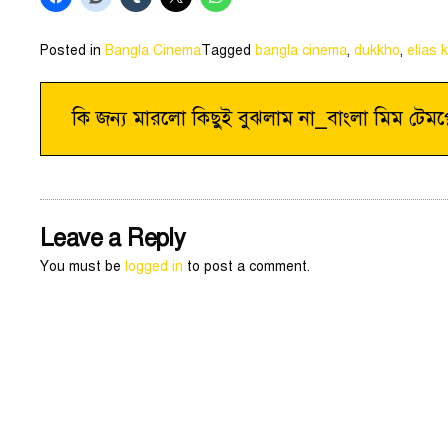
Posted in
Bangla Cinema
Tagged
bangla cinema
,
dukkho
,
elias 
Post
কি জন্য মারলো কিছুই বুঝলাম না_বাংলা মিম টেমপ্
navigation
Leave a Reply
You must be
logged in
to post a comment.