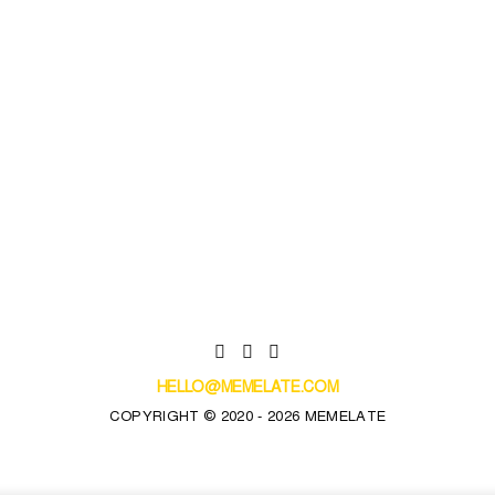
HELLO@MEMELATE.COM
COPYRIGHT © 2020 - 2026 MEMELATE