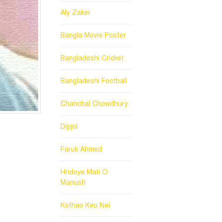
Aly Zaker
Bangla Movie Poster
Bangladeshi Cricket
Bangladeshi Football
Chanchal Chowdhury
Dipjol
Faruk Ahmed
Hridoye Mati O
Manush
Kothao Keu Nei