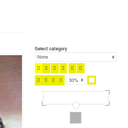
Select category