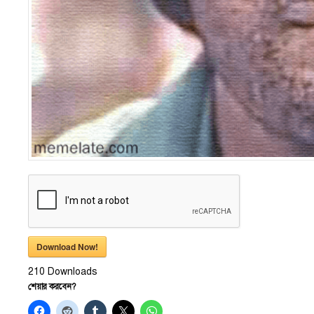
Download Now!
210
Downloads
শেয়ার করবেন?