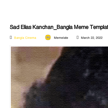
Sad Elias Kanchan_Bangla Meme Templa
Bangla Cinema
Memelate
March 22, 2022