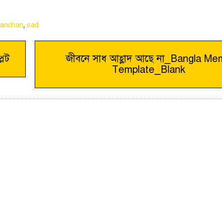
kanchan
,
sad
লেট
জীবনে সাধ আহ্লাদ আছে না_Bangla M
Template_Blank