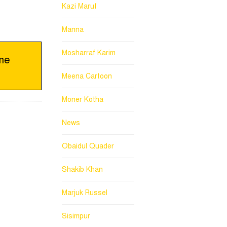
Kazi Maruf
Manna
Mosharraf Karim
eme
Meena Cartoon
Moner Kotha
News
Obaidul Quader
Shakib Khan
Marjuk Russel
Sisimpur