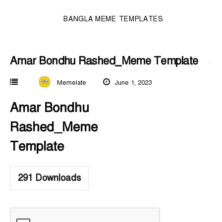
BANGLA MEME TEMPLATES
Amar Bondhu Rashed_Meme Template
Memelate
June 1, 2023
Amar Bondhu
Rashed_Meme
Template
291
Downloads