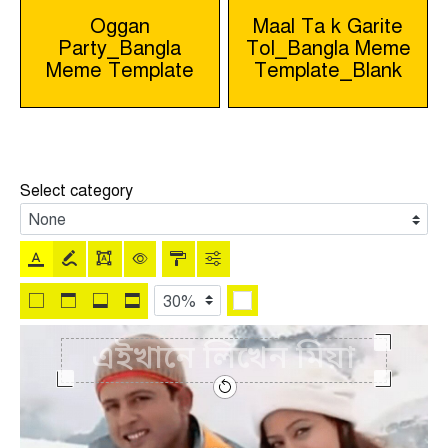
Post
Oggan
Maal Ta k Garite
Party_Bangla
Tol_Bangla Meme
navigation
Meme Template
Template_Blank
Select category