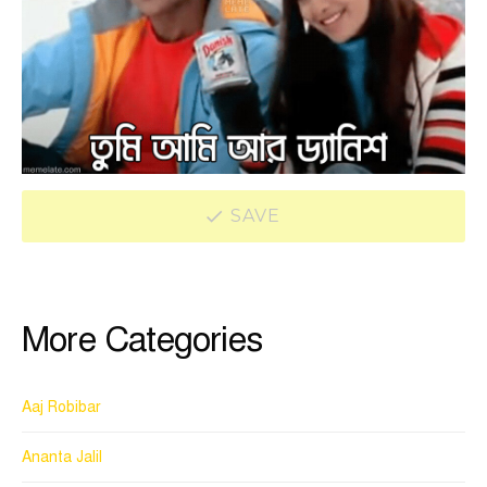
SAVE
More Categories
Aaj Robibar
Ananta Jalil