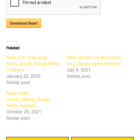
Download Now!
Related
Amar poth chola amar
Amar lav loss nai amar lifetai
pothe_Artcell_Bangla Meme
loss_Bangla meme template
Template
July 6, 2021
January 22, 2022
Similar post
Similar post
Amar matha
noshto_Manna_Bangla
meme template
October 26, 2021
Similar post