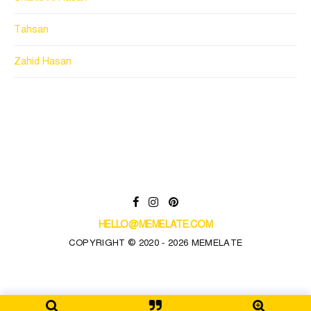
Tahsan
Zahid Hasan
HELLO@MEMELATE.COM
COPYRIGHT © 2020 - 2026 MEMELATE