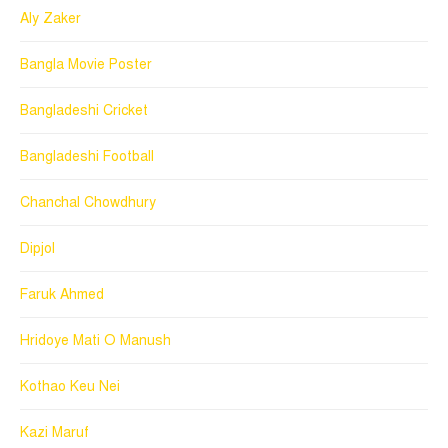
Aly Zaker
Bangla Movie Poster
Bangladeshi Cricket
Bangladeshi Football
Chanchal Chowdhury
Dipjol
Faruk Ahmed
Hridoye Mati O Manush
Kothao Keu Nei
Kazi Maruf