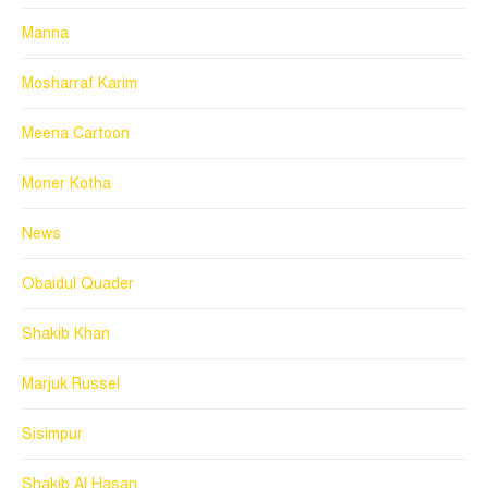
Manna
Mosharraf Karim
Meena Cartoon
Moner Kotha
News
Obaidul Quader
Shakib Khan
Marjuk Russel
Sisimpur
Shakib Al Hasan