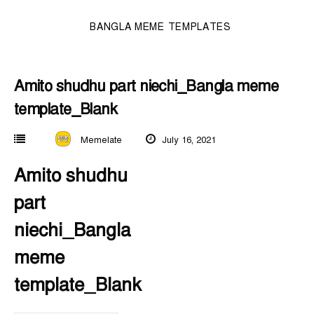
BANGLA MEME TEMPLATES
Amito shudhu part niechi_Bangla meme
template_Blank
Memelate
July 16, 2021
Amito shudhu
part
niechi_Bangla
meme
template_Blank