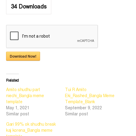
34
Downloads
Download Now!
Related
Amito shudhu part
Tui R Amito
niechi_Bangla meme
Eki_Rashed_Bangla Meme
template
Template_Blank
May 1, 2021
September 9, 2022
Similar post
Similar post
Gari 99% ok shudhu break
kaj korena_Bangla meme