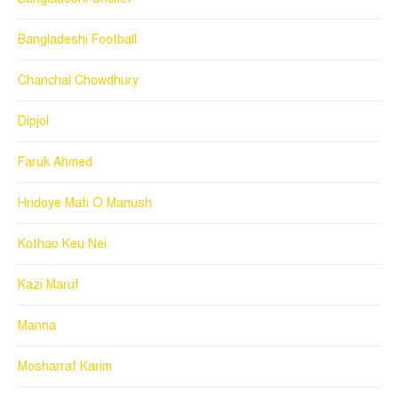
Bangladeshi Football
Chanchal Chowdhury
Dipjol
Faruk Ahmed
Hridoye Mati O Manush
Kothao Keu Nei
Kazi Maruf
Manna
Mosharraf Karim