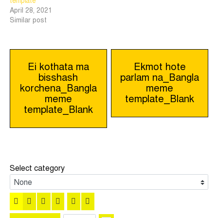
template
April 28, 2021
Similar post
Post
Ei kothata ma
Ekmot hote
bisshash
parlam na_Bangla
navigation
korchena_Bangla
meme
meme
template_Blank
template_Blank
Select category