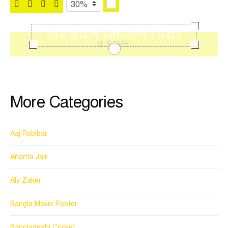
SAVE
More Categories
Aaj Robibar
Ananta Jalil
Aly Zaker
Bangla Movie Poster
Bangladeshi Cricket