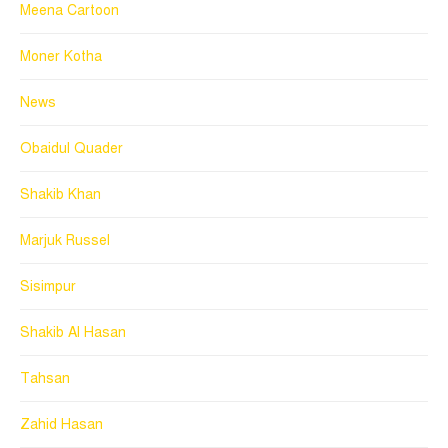
Meena Cartoon
Moner Kotha
News
Obaidul Quader
Shakib Khan
Marjuk Russel
Sisimpur
Shakib Al Hasan
Tahsan
Zahid Hasan