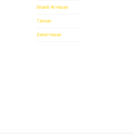
Shakib Al Hasan
Tahsan
Zahid Hasan