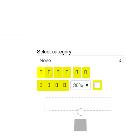
Select category