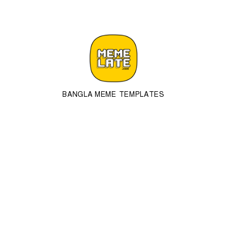
BANGLA MEME TEMPLATES