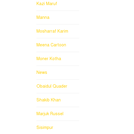
Kazi Maruf
Manna
Mosharraf Karim
Meena Cartoon
Moner Kotha
News
Obaidul Quader
Shakib Khan
Marjuk Russel
Sisimpur