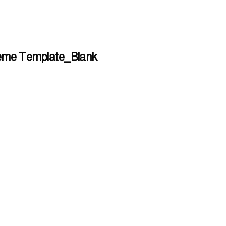
eme Template_Blank