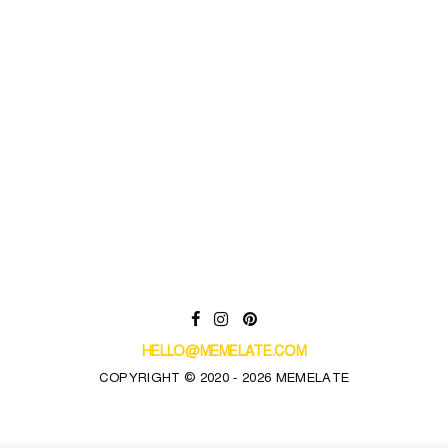
HELLO@MEMELATE.COM
COPYRIGHT © 2020 - 2026 MEMELATE