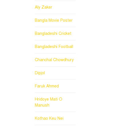
Aly Zaker
Bangla Movie Poster
Bangladeshi Cricket
Bangladeshi Football
Chanchal Chowdhury
Dipjol
Faruk Ahmed
Hridoye Mati O
Manush
Kothao Keu Nei