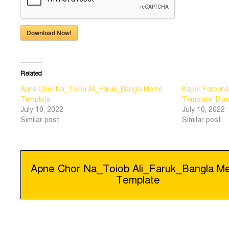
Download Now!
Related
Apne Chor Na_Toiob Ali_Faruk_Bangla Meme
Kapor Porbona
Template
Template_Bla
July 10, 2022
July 10, 2022
Similar post
Similar post
Post
Apne Chor Na_Toiob Ali_Faruk_Bangla 
Template
navigation