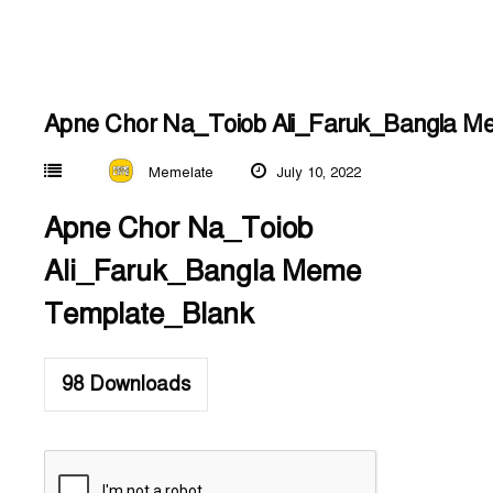
Apne Chor Na_Toiob Ali_Faruk_Bangla M
Memelate
July 10, 2022
Apne Chor Na_Toiob
Ali_Faruk_Bangla Meme
Template_Blank
98
Downloads