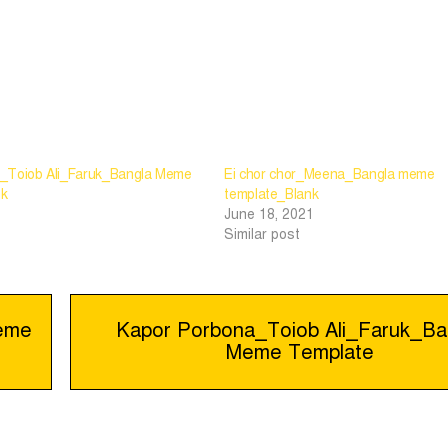
_Toiob Ali_Faruk_Bangla Meme
Ei chor chor_Meena_Bangla meme
nk
template_Blank
June 18, 2021
Similar post
Meme
Kapor Porbona_Toiob Ali_Faruk_Ba
Meme Template