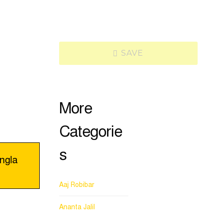
SAVE
More
Categorie
s
ngla
Aaj Robibar
Ananta Jalil