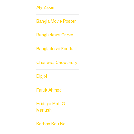
Aly Zaker
Bangla Movie Poster
Bangladeshi Cricket
Bangladeshi Football
Chanchal Chowdhury
Dipjol
Faruk Ahmed
Hridoye Mati O
Manush
Kothao Keu Nei