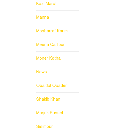
Kazi Maruf
Manna
Mosharraf Karim
Meena Cartoon
Moner Kotha
News
Obaidul Quader
Shakib Khan
Marjuk Russel
Sisimpur