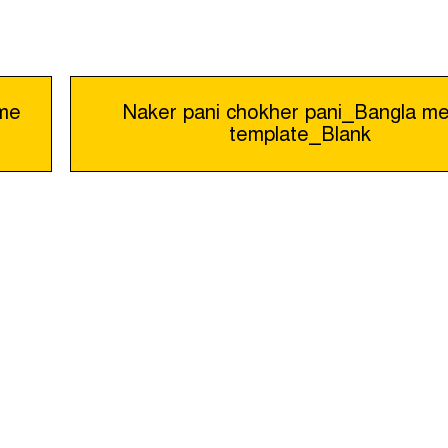
eme
Naker pani chokher pani_Bangla m
template_Blank