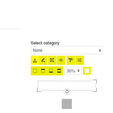
Select category