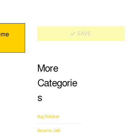
eme
SAVE
More
Categorie
s
Aaj Robibar
Ananta Jalil