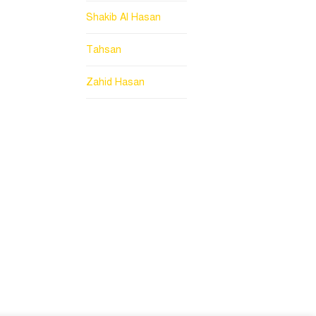
Shakib Al Hasan
Tahsan
Zahid Hasan