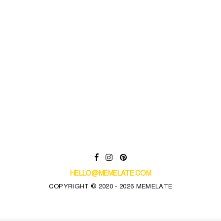
HELLO@MEMELATE.COM
COPYRIGHT © 2020 - 2026 MEMELATE