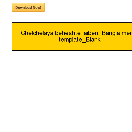
Download Now!
Post
Chelchelaya beheshte jaiben_Bangla m
template_Blank
navigation