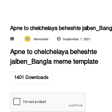
Apne to chelchelaya beheshte jaiben_Ban
Memelate
September 7, 2021
Apne to chelchelaya beheshte
jaiben_Bangla meme template
1401
Downloads