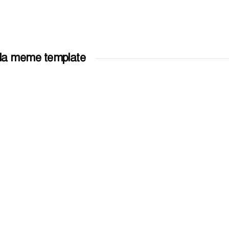
gla meme template