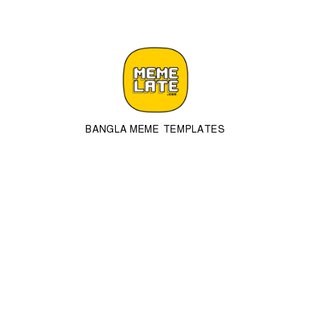
BANGLA MEME TEMPLATES