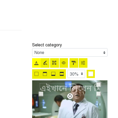
Select category