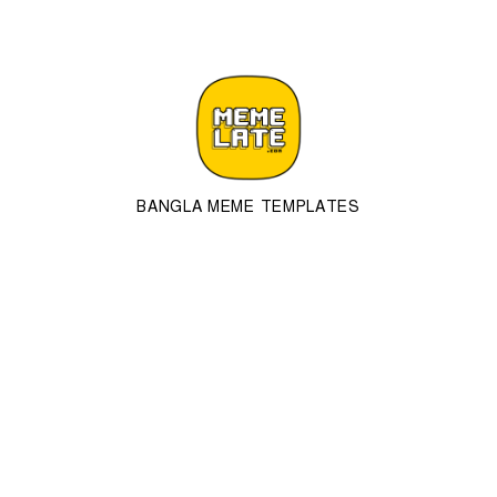
BANGLA MEME TEMPLATES