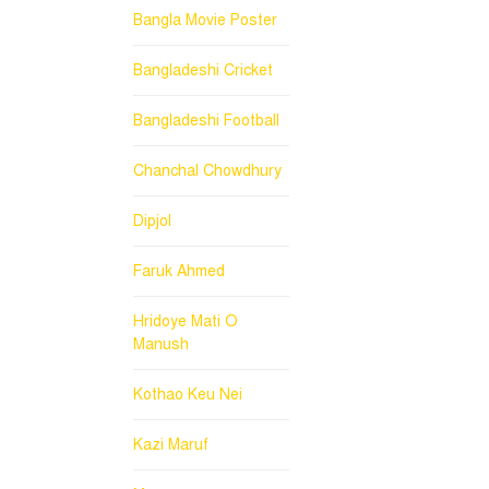
Bangla Movie Poster
Bangladeshi Cricket
Bangladeshi Football
Chanchal Chowdhury
Dipjol
Faruk Ahmed
Hridoye Mati O
Manush
Kothao Keu Nei
Kazi Maruf