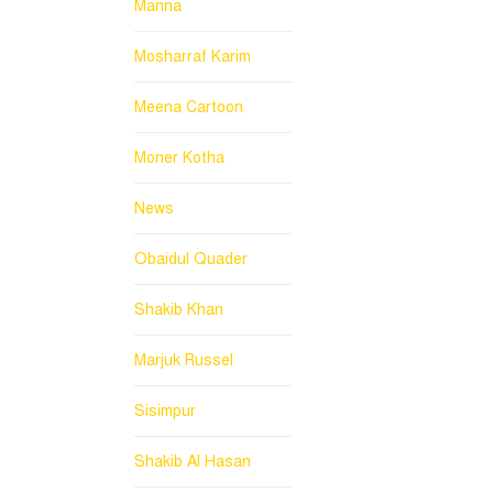
Manna
Mosharraf Karim
Meena Cartoon
Moner Kotha
News
Obaidul Quader
Shakib Khan
Marjuk Russel
Sisimpur
Shakib Al Hasan