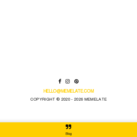
HELLO@MEMELATE.COM
COPYRIGHT © 2020 - 2026 MEMELATE
Blog