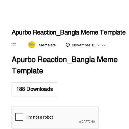
Apurbo Reaction_Bangla Meme Template
Memelate
November 15, 2022
Apurbo Reaction_Bangla Meme
Template
188
Downloads