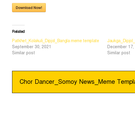
Download Now!
Related
Patkhet_Kolakuli_Dipjol_Bangla meme template
Jaukga_Dipjol
September 30, 2021
December 17,
Similar post
Similar post
Post
Chor Dancer_Somoy News_Meme Templ
navigation