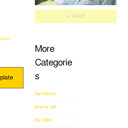
SAVE
mplate
More
Categorie
s
plate
Aaj Robibar
Ananta Jalil
Aly Zaker