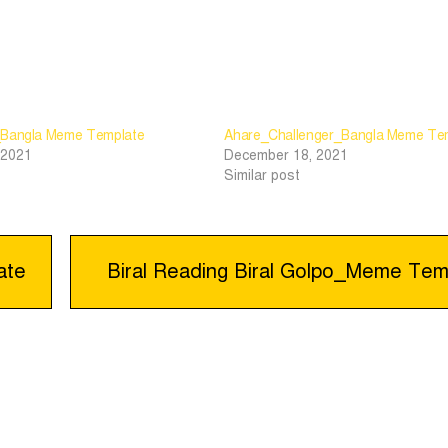
_Bangla Meme Template
Ahare_Challenger_Bangla Meme Te
 2021
December 18, 2021
Similar post
ate
Biral Reading Biral Golpo_Meme Tem