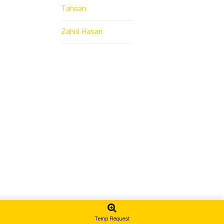
Tahsan
Zahid Hasan
Temp Request