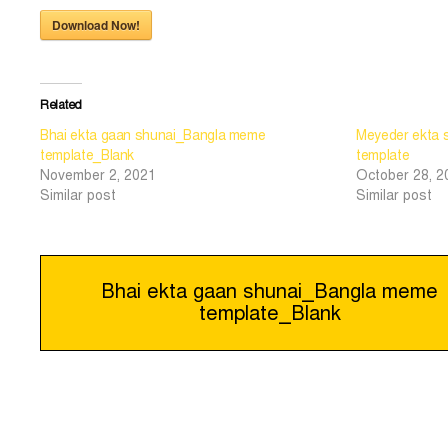
Download Now!
Related
Bhai ekta gaan shunai_Bangla meme
Meyeder ekta 
template_Blank
template
November 2, 2021
October 28, 2
Similar post
Similar post
Post
Bhai ekta gaan shunai_Bangla meme
template_Blank
navigation