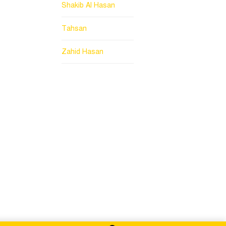
Shakib Al Hasan
Tahsan
Zahid Hasan