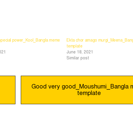
special power_Kool_Bangla meme
Ekta chor amago murgi_Meena_Ban
template
021
June 18, 2021
Similar post
Good very good_Moushumi_Bangla
template