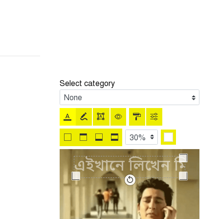
Select category