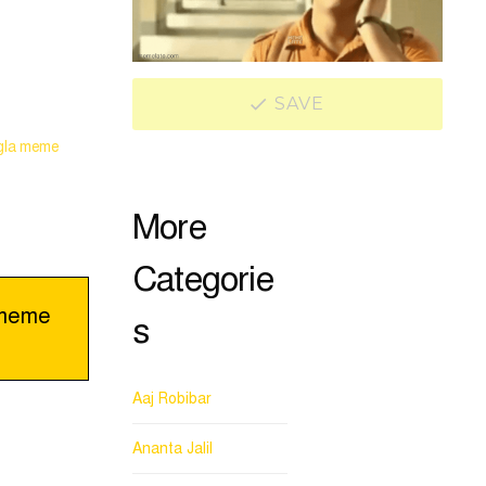
SAVE
gla meme
More
Categorie
 meme
s
Aaj Robibar
Ananta Jalil