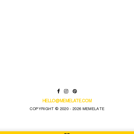
HELLO@MEMELATE.COM
COPYRIGHT © 2020 - 2026 MEMELATE