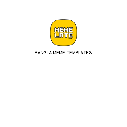
BANGLA MEME TEMPLATES