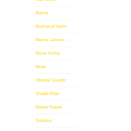
Manna
Mosharraf Karim
Meena Cartoon
Moner Kotha
News
Obaidul Quader
Shakib Khan
Marjuk Russel
Sisimpur