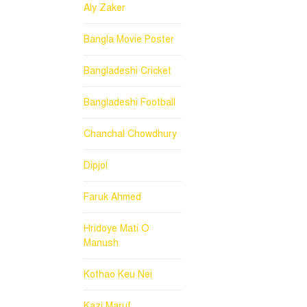
Aly Zaker
Bangla Movie Poster
Bangladeshi Cricket
Bangladeshi Football
Chanchal Chowdhury
Dipjol
Faruk Ahmed
Hridoye Mati O
Manush
Kothao Keu Nei
Kazi Maruf