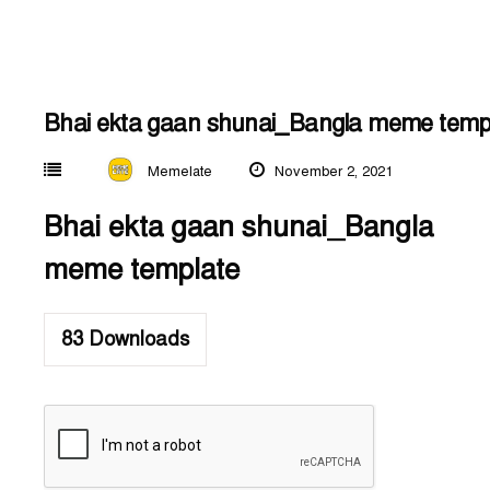
Bhai ekta gaan shunai_Bangla meme temp
Memelate
November 2, 2021
Bhai ekta gaan shunai_Bangla
meme template
83
Downloads