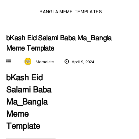
BANGLA MEME TEMPLATES
bKash Eid Salami Baba Ma_Bangla
Meme Template
Memelate
April 9, 2024
bKash Eid
Salami Baba
Ma_Bangla
Meme
Template