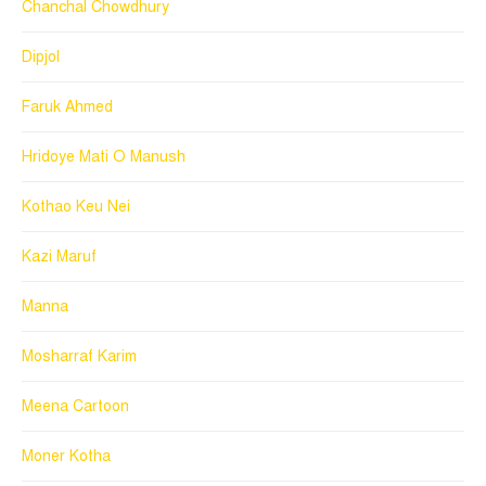
Chanchal Chowdhury
Dipjol
Faruk Ahmed
Hridoye Mati O Manush
Kothao Keu Nei
Kazi Maruf
Manna
Mosharraf Karim
Meena Cartoon
Moner Kotha