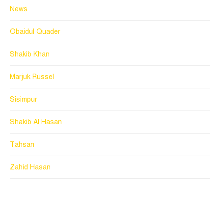
News
Obaidul Quader
Shakib Khan
Marjuk Russel
Sisimpur
Shakib Al Hasan
Tahsan
Zahid Hasan