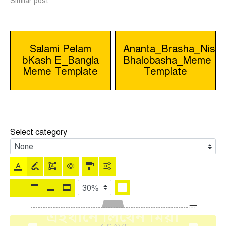
Similar post
Post
Salami Pelam
Ananta_Brasha_Nissh
bKash E_Bangla
Bhalobasha_Meme
navigation
Meme Template
Template
Select category