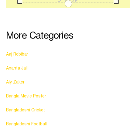
SAVE
More Categories
Aaj Robibar
Ananta Jalil
Aly Zaker
Bangla Movie Poster
Bangladeshi Cricket
Bangladeshi Football