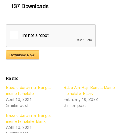
137
Downloads
Download Now!
Related
Baba o darun na_Bangla
Baba Ami Raji_Bangla Meme
meme template
Template_Blank
April 10, 2021
February 10, 2022
Similar post
Similar post
Baba o darun na_Bangla
meme template_blank
April 10, 2021