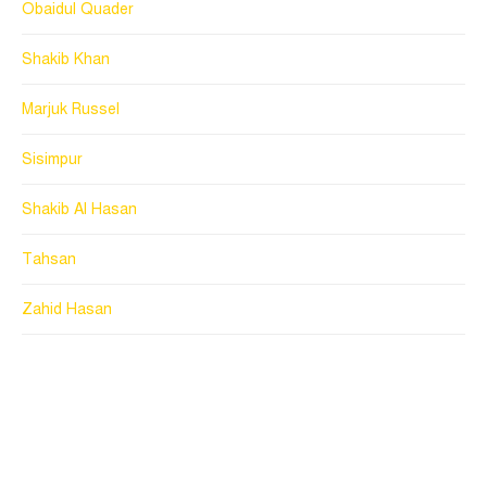
Obaidul Quader
Shakib Khan
Marjuk Russel
Sisimpur
Shakib Al Hasan
Tahsan
Zahid Hasan