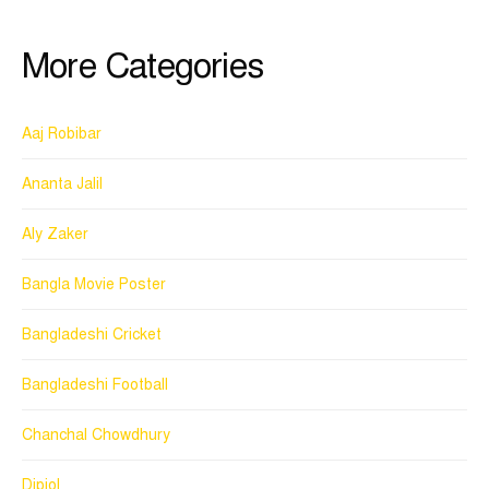
More Categories
Aaj Robibar
Ananta Jalil
Aly Zaker
Bangla Movie Poster
Bangladeshi Cricket
Bangladeshi Football
Chanchal Chowdhury
Dipjol