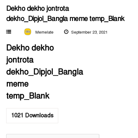
Dekho dekho jontrota
dekho_Dipjol_Bangla meme temp_Blank
Memelate
September 23, 2021
Dekho dekho
jontrota
dekho_Dipjol_Bangla
meme
temp_Blank
1021
Downloads