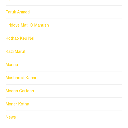
Faruk Ahmed
Hridoye Mati O Manush
Kothao Keu Nei
Kazi Maruf
Manna
Mosharraf Karim
Meena Cartoon
Moner Kotha
News