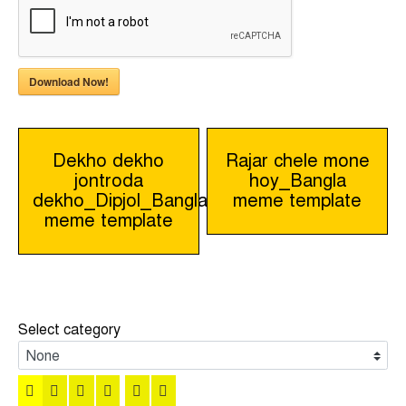
Download Now!
Post
Dekho dekho
Rajar chele mone
jontroda
hoy_Bangla
navigation
dekho_Dipjol_Bangla
meme template
meme template
Select category