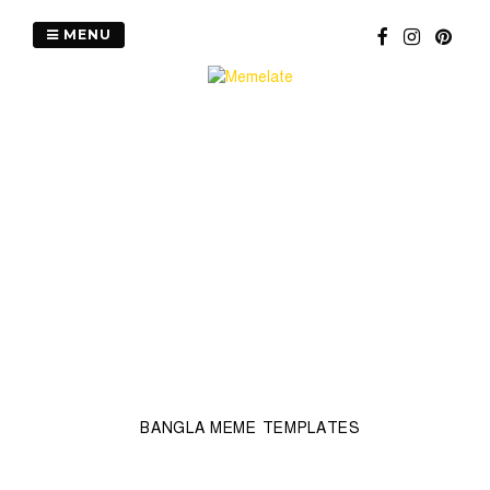
Skip
to
MENU
content
BANGLA MEME TEMPLATES