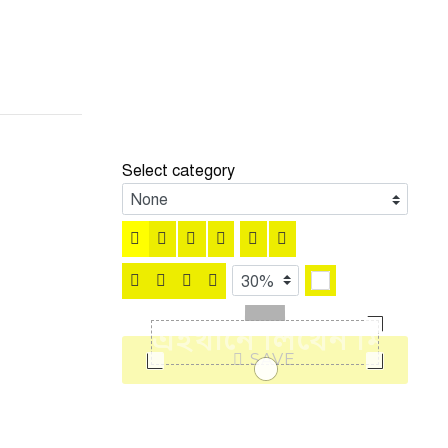
Select category
SAVE