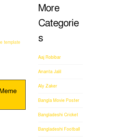
More
Categorie
s
e template
Aaj Robibar
Ananta Jalil
Aly Zaker
e_Meme
Bangla Movie Poster
Bangladeshi Cricket
Bangladeshi Football