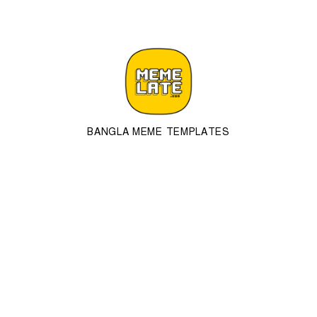
BANGLA MEME TEMPLATES