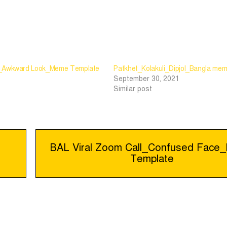
r_Awkward Look_Meme Template
Patkhet_Kolakuli_Dipjol_Bangla mem
September 30, 2021
Similar post
BAL Viral Zoom Call_Confused Fac
Template