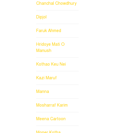
Chanchal Chowdhury
Dipjol
Faruk Ahmed
Hridoye Mati O
Manush
Kothao Keu Nei
Kazi Maruf
Manna
Mosharraf Karim
Meena Cartoon
Moner Kotha