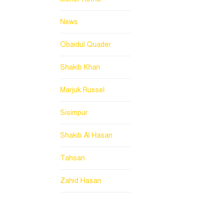
News
Obaidul Quader
Shakib Khan
Marjuk Russel
Sisimpur
Shakib Al Hasan
Tahsan
Zahid Hasan