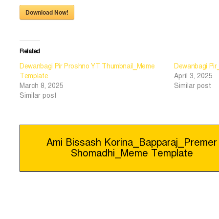
Download Now!
Related
Dewanbagi Pir Proshno YT Thumbnail_Meme
Dewanbagi Pi
Template
April 3, 2025
March 8, 2025
Similar post
Similar post
Post
Ami Bissash Korina_Bapparaj_Premer
Shomadhi_Meme Template
navigation