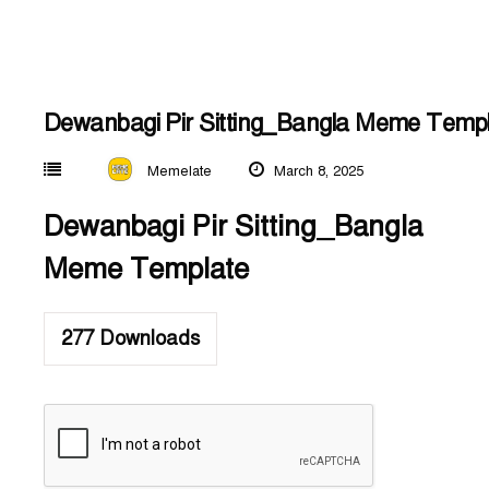
Dewanbagi Pir Sitting_Bangla Meme Temp
Memelate
March 8, 2025
Dewanbagi Pir Sitting_Bangla
Meme Template
277
Downloads