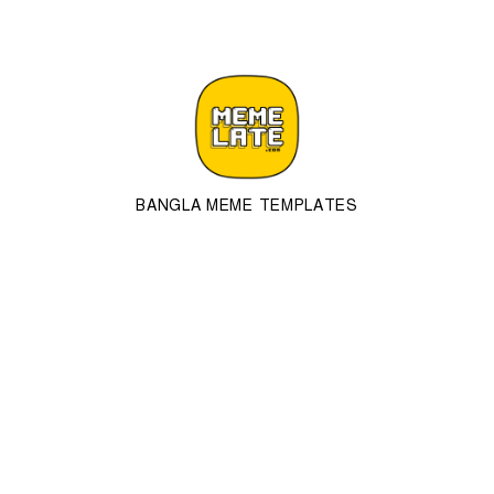
BANGLA MEME TEMPLATES