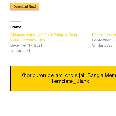
Download Now!
Related
Ghumate parina_Mahfuzur Rahman_Bangla
Patkhet_Kolaku
Meme Template_Blank
September 30
December 17, 2021
Similar post
Similar post
Post
Khotipuron de ami chole jai_Bangla Me
Template_Blank
navigation