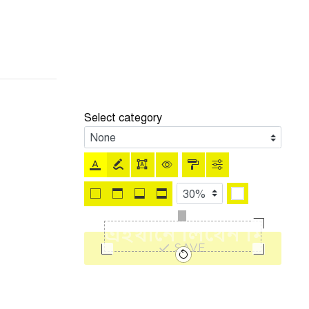
Select category
SAVE