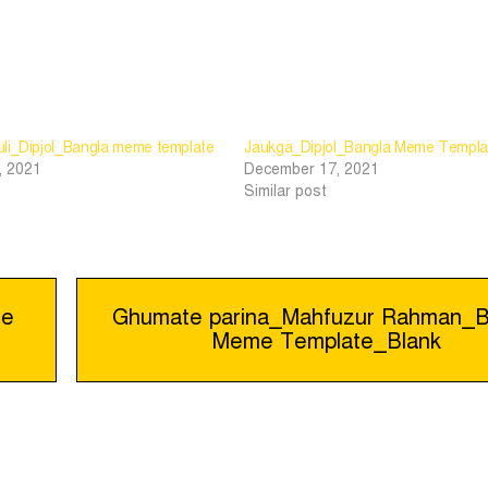
li_Dipjol_Bangla meme template
Jaukga_Dipjol_Bangla Meme Templa
, 2021
December 17, 2021
Similar post
me
Ghumate parina_Mahfuzur Rahman_B
Meme Template_Blank