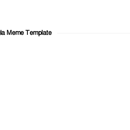
la Meme Template