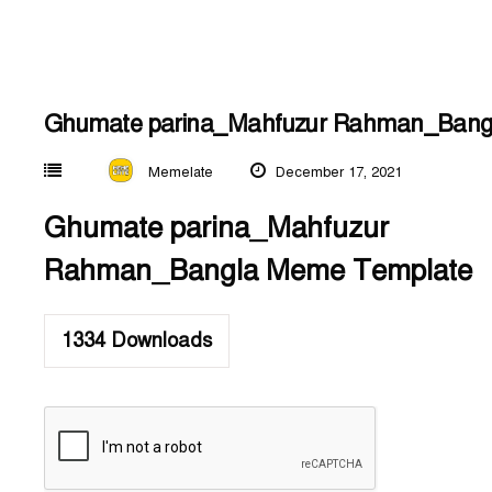
Ghumate parina_Mahfuzur Rahman_Bang
Memelate
December 17, 2021
Ghumate parina_Mahfuzur
Rahman_Bangla Meme Template
1334
Downloads