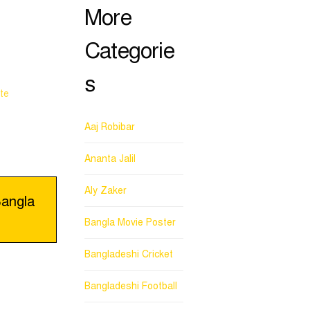
More
Categorie
s
te
Aaj Robibar
Ananta Jalil
Aly Zaker
angla
Bangla Movie Poster
Bangladeshi Cricket
Bangladeshi Football