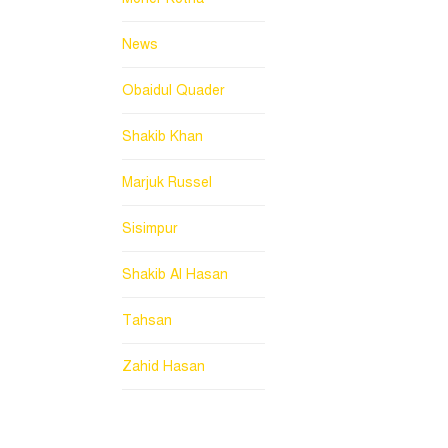
News
Obaidul Quader
Shakib Khan
Marjuk Russel
Sisimpur
Shakib Al Hasan
Tahsan
Zahid Hasan