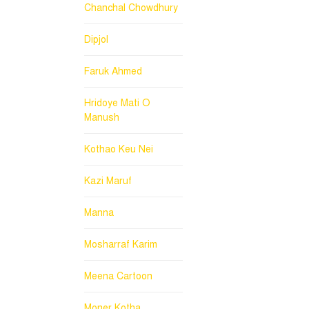
Chanchal Chowdhury
Dipjol
Faruk Ahmed
Hridoye Mati O
Manush
Kothao Keu Nei
Kazi Maruf
Manna
Mosharraf Karim
Meena Cartoon
Moner Kotha