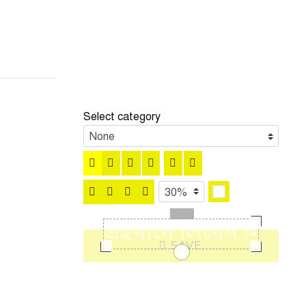
Select category
SAVE