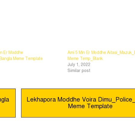
in Er Moddhe
Ami 5 Min Er Moddhe Aitasi_Mazuk_
_Bangla Meme Template
Meme Temp_Blank
July 1, 2022
Similar post
gla
Lekhapora Moddhe Voira Dimu_Police
Meme Template