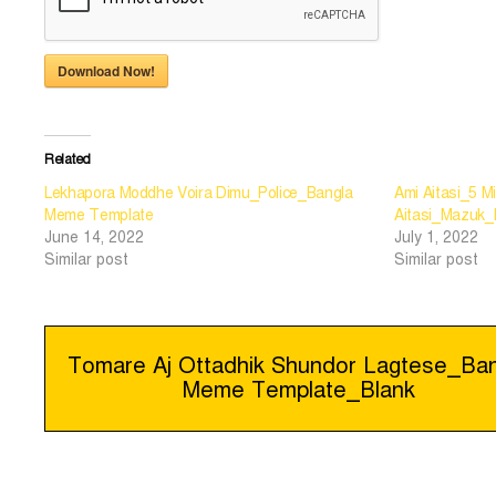
Download Now!
Related
Lekhapora Moddhe Voira Dimu_Police_Bangla
Ami Aitasi_5 M
Meme Template
Aitasi_Mazuk
June 14, 2022
July 1, 2022
Similar post
Similar post
Post
Tomare Aj Ottadhik Shundor Lagtese_Ban
Meme Template_Blank
navigation