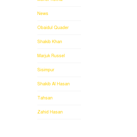
News
Obaidul Quader
Shakib Khan
Marjuk Russel
Sisimpur
Shakib Al Hasan
Tahsan
Zahid Hasan