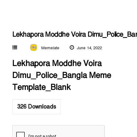
Lekhapora Moddhe Voira Dimu_Police_Ba
Memelate
June 14, 2022
Lekhapora Moddhe Voira
Dimu_Police_Bangla Meme
Template_Blank
326
Downloads