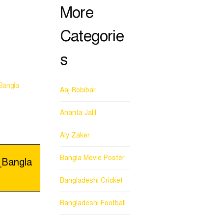
More
Categorie
s
Bangla
Aaj Robibar
Ananta Jalil
Aly Zaker
Bangla Movie Poster
_Bangla
Bangladeshi Cricket
Bangladeshi Football