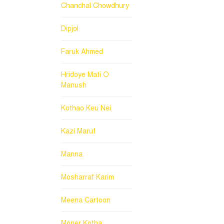
Chanchal Chowdhury
Dipjol
Faruk Ahmed
Hridoye Mati O
Manush
Kothao Keu Nei
Kazi Maruf
Manna
Mosharraf Karim
Meena Cartoon
Moner Kotha