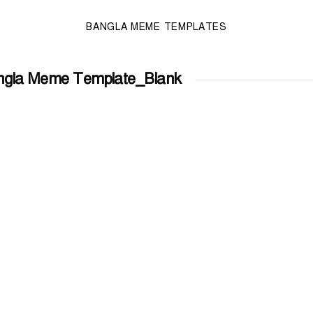
BANGLA MEME TEMPLATES
ngla Meme Template_Blank