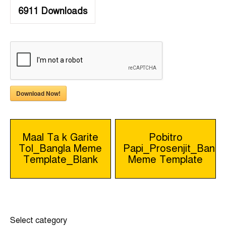
6911
Downloads
Download Now!
Post
Maal Ta k Garite
Pobitro
Tol_Bangla Meme
Papi_Prosenjit_Bangl
navigation
Template_Blank
Meme Template
Select category