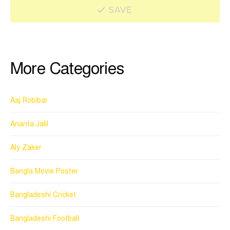
SAVE
More Categories
Aaj Robibar
Ananta Jalil
Aly Zaker
Bangla Movie Poster
Bangladeshi Cricket
Bangladeshi Football