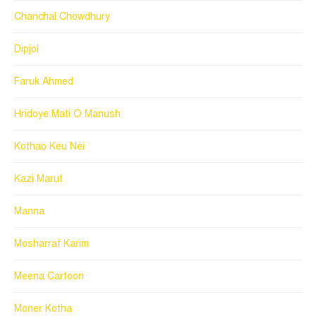
Chanchal Chowdhury
Dipjol
Faruk Ahmed
Hridoye Mati O Manush
Kothao Keu Nei
Kazi Maruf
Manna
Mosharraf Karim
Meena Cartoon
Moner Kotha