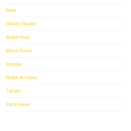
News
Obaidul Quader
Shakib Khan
Marjuk Russel
Sisimpur
Shakib Al Hasan
Tahsan
Zahid Hasan