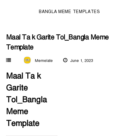
BANGLA MEME TEMPLATES
Maal Ta k Garite Tol_Bangla Meme
Template
Memelate
June 1, 2023
Maal Ta k
Garite
Tol_Bangla
Meme
Template