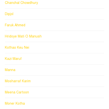
Chanchal Chowdhury
Dipjol
Faruk Ahmed
Hridoye Mati O Manush
Kothao Keu Nei
Kazi Maruf
Manna
Mosharraf Karim
Meena Cartoon
Moner Kotha