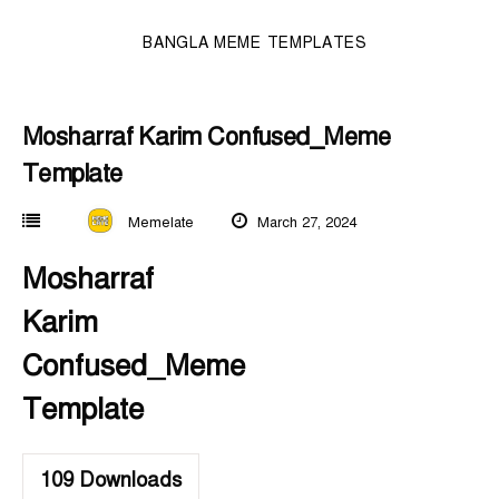
BANGLA MEME TEMPLATES
Mosharraf Karim Confused_Meme
Template
Memelate
March 27, 2024
Mosharraf
Karim
Confused_Meme
Template
109
Downloads