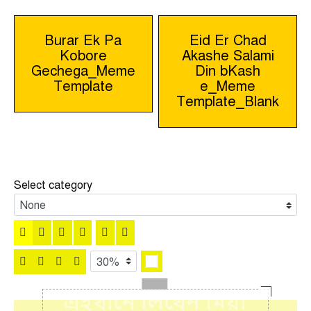
Post
Burar Ek Pa
Eid Er Chad
Kobore
Akashe Salami
navigation
Gechega_Meme
Din bKash
Template
e_Meme
Template_Blank
Select category