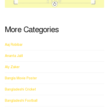
SAVE
More Categories
Aaj Robibar
Ananta Jalil
Aly Zaker
Bangla Movie Poster
Bangladeshi Cricket
Bangladeshi Football