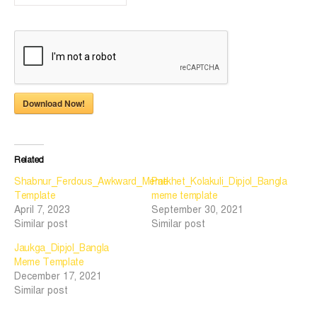
Download Now!
Related
Shabnur_Ferdous_Awkward_Meme
Patkhet_Kolakuli_Dipjol_Bangla
Template
meme template
April 7, 2023
September 30, 2021
Similar post
Similar post
Jaukga_Dipjol_Bangla
Meme Template
December 17, 2021
Similar post