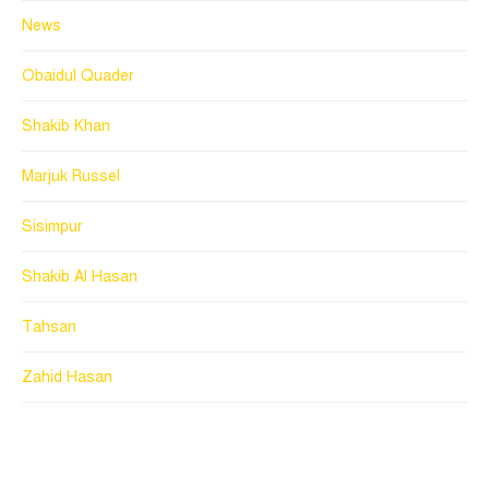
News
Obaidul Quader
Shakib Khan
Marjuk Russel
Sisimpur
Shakib Al Hasan
Tahsan
Zahid Hasan