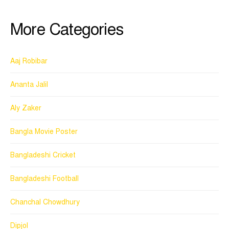
More Categories
Aaj Robibar
Ananta Jalil
Aly Zaker
Bangla Movie Poster
Bangladeshi Cricket
Bangladeshi Football
Chanchal Chowdhury
Dipjol