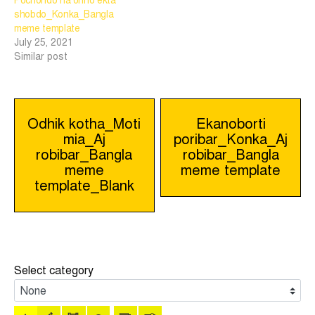
Pochondo na onno ekta
shobdo_Konka_Bangla
meme template
July 25, 2021
Similar post
Post
Odhik kotha_Moti
Ekanoborti
mia_Aj
poribar_Konka_Aj
navigation
robibar_Bangla
robibar_Bangla
meme
meme template
template_Blank
Select category