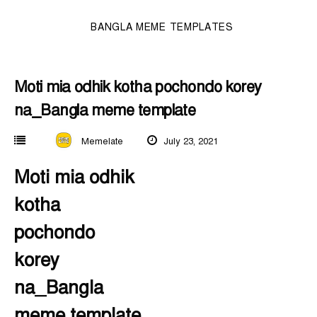
BANGLA MEME TEMPLATES
Moti mia odhik kotha pochondo korey
na_Bangla meme template
Memelate
July 23, 2021
Moti mia odhik
kotha
pochondo
korey
na_Bangla
meme template