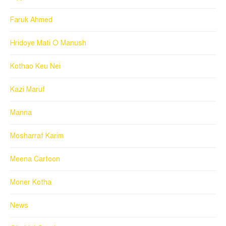
Faruk Ahmed
Hridoye Mati O Manush
Kothao Keu Nei
Kazi Maruf
Manna
Mosharraf Karim
Meena Cartoon
Moner Kotha
News