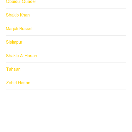
Obaidul Quader
Shakib Khan
Marjuk Russel
Sisimpur
Shakib Al Hasan
Tahsan
Zahid Hasan