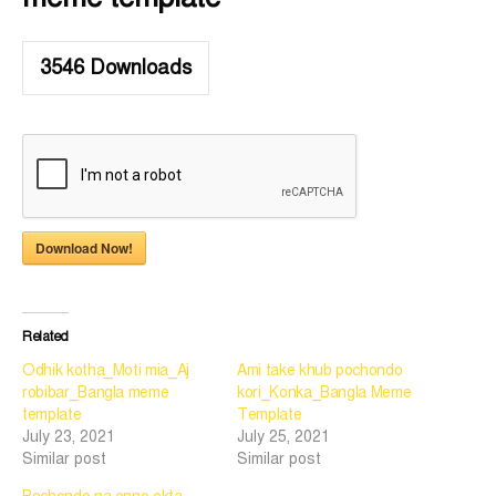
3546
Downloads
Download Now!
Related
Odhik kotha_Moti mia_Aj
Ami take khub pochondo
robibar_Bangla meme
kori_Konka_Bangla Meme
template
Template
July 23, 2021
July 25, 2021
Similar post
Similar post