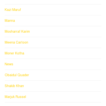
Kazi Maruf
Manna
Mosharraf Karim
Meena Cartoon
Moner Kotha
News
Obaidul Quader
Shakib Khan
Marjuk Russel