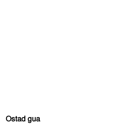
Ostad gua