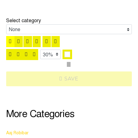
Select category
SAVE
More Categories
Aaj Robibar