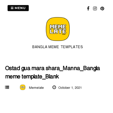
Skip
to
MENU
content
BANGLA MEME TEMPLATES
Ostad gua mara shara_Manna_Bangla
meme template_Blank
Memelate
October 1, 2021