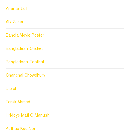
Ananta Jalil
Aly Zaker
Bangla Movie Poster
Bangladeshi Cricket
Bangladeshi Football
Chanchal Chowdhury
Dipjol
Faruk Ahmed
Hridoye Mati O Manush
Kothao Keu Nei