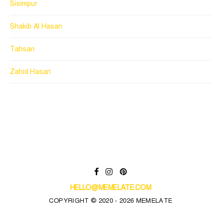
Sisimpur
Shakib Al Hasan
Tahsan
Zahid Hasan
HELLO@MEMELATE.COM
COPYRIGHT © 2020 - 2026 MEMELATE