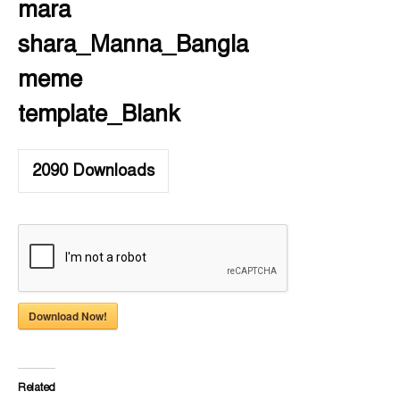
mara
shara_Manna_Bangla
meme
template_Blank
2090
Downloads
Download Now!
Related