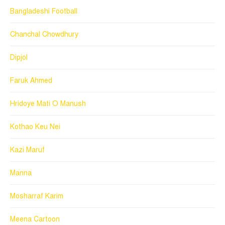
Bangladeshi Football
Chanchal Chowdhury
Dipjol
Faruk Ahmed
Hridoye Mati O Manush
Kothao Keu Nei
Kazi Maruf
Manna
Mosharraf Karim
Meena Cartoon