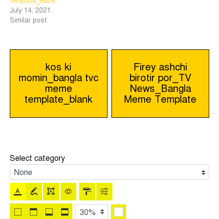
template_Blank
July 14, 2021
Similar post
Post
kos ki
Firey ashchi
momin_bangla tvc
birotir por_TV
navigation
meme
News_Bangla
template_blank
Meme Template
Select category