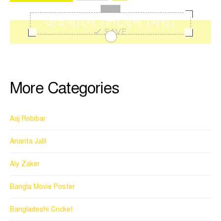
SAVE
More Categories
Aaj Robibar
Ananta Jalil
Aly Zaker
Bangla Movie Poster
Bangladeshi Cricket