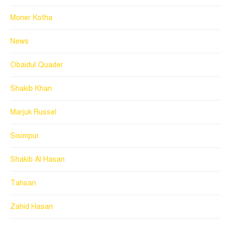
Moner Kotha
News
Obaidul Quader
Shakib Khan
Marjuk Russel
Sisimpur
Shakib Al Hasan
Tahsan
Zahid Hasan