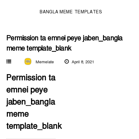
BANGLA MEME TEMPLATES
Permission ta emnei peye jaben_bangla
meme template_blank
Memelate
April 8, 2021
Permission ta
emnei peye
jaben_bangla
meme
template_blank