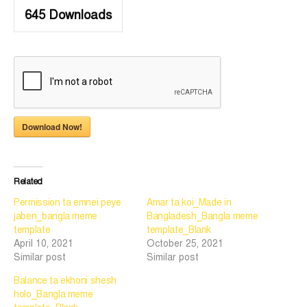
645
Downloads
Download Now!
Related
Permission ta emnei peye
Amar ta koi_Made in
jaben_bangla meme
Bangladesh_Bangla meme
template
template_Blank
April 10, 2021
October 25, 2021
Similar post
Similar post
Balance ta ekhoni shesh
holo_Bangla meme