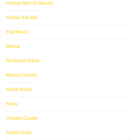
Hridoye Mati O Manush
Kothao Keu Nei
Kazi Maruf
Manna
Mosharraf Karim
Meena Cartoon
Moner Kotha
News
Obaidul Quader
Shakib Khan