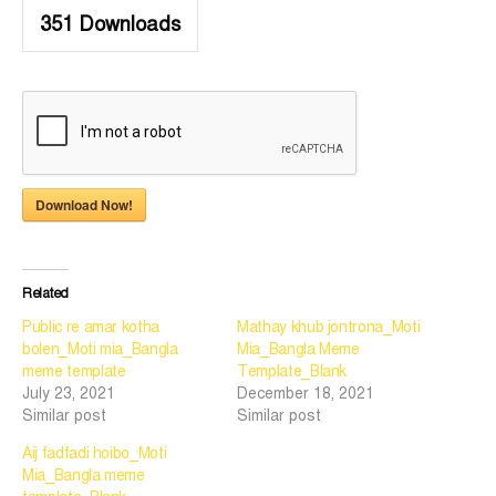
351
Downloads
Download Now!
Related
Public re amar kotha
Mathay khub jontrona_Moti
bolen_Moti mia_Bangla
Mia_Bangla Meme
meme template
Template_Blank
July 23, 2021
December 18, 2021
Similar post
Similar post
Aij fadfadi hoibo_Moti
Mia_Bangla meme