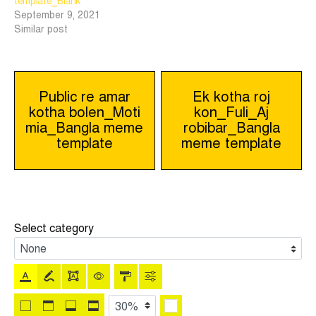
template_Blank
September 9, 2021
Similar post
Post
Public re amar
Ek kotha roj
kotha bolen_Moti
kon_Fuli_Aj
navigation
mia_Bangla meme
robibar_Bangla
template
meme template
Select category