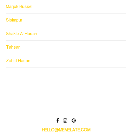
Marjuk Russel
Sisimpur
Shakib Al Hasan
Tahsan
Zahid Hasan
HELLO@MEMELATE.COM