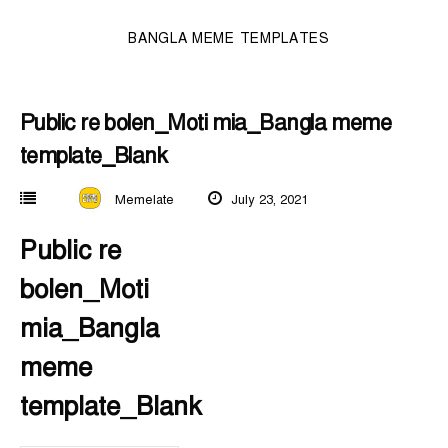
BANGLA MEME TEMPLATES
Public re bolen_Moti mia_Bangla meme
template_Blank
Memelate
July 23, 2021
Public re
bolen_Moti
mia_Bangla
meme
template_Blank