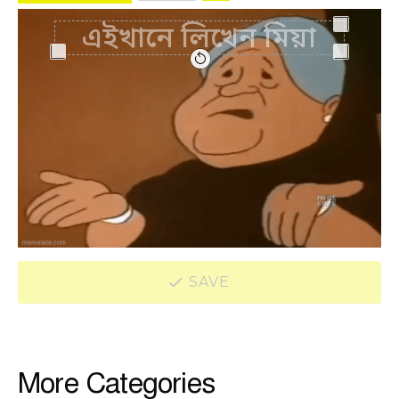
SAVE
More Categories