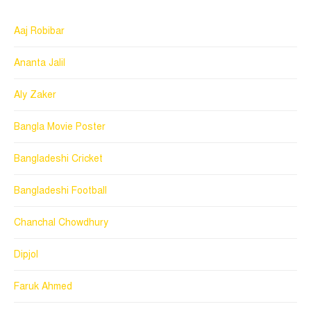
Aaj Robibar
Ananta Jalil
Aly Zaker
Bangla Movie Poster
Bangladeshi Cricket
Bangladeshi Football
Chanchal Chowdhury
Dipjol
Faruk Ahmed