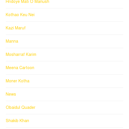
Hridoye Mati O Manush
Kothao Keu Nei
Kazi Maruf
Manna
Mosharraf Karim
Meena Cartoon
Moner Kotha
News
Obaidul Quader
Shakib Khan