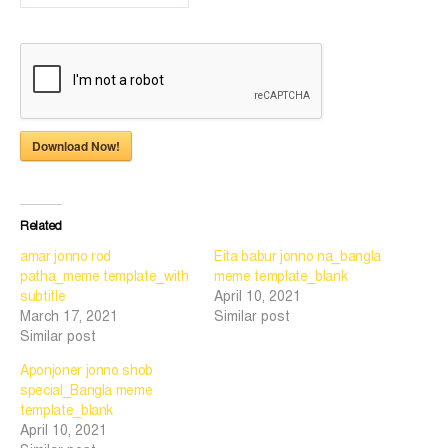
Download Now!
Related
amar jonno rod
Eita babur jonno na_bangla
patha_meme template_with
meme template_blank
subtitle
April 10, 2021
March 17, 2021
Similar post
Similar post
Aponjoner jonno shob
special_Bangla meme
template_blank
April 10, 2021