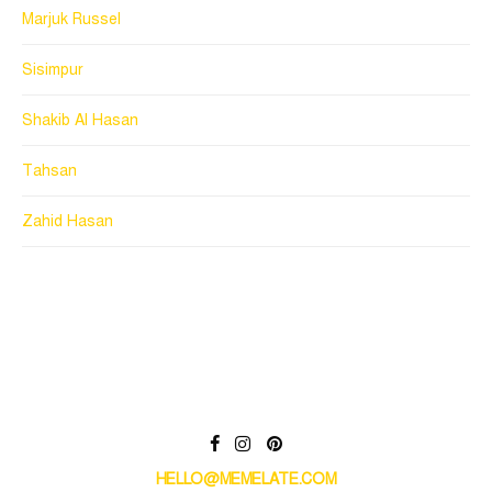
Marjuk Russel
Sisimpur
Shakib Al Hasan
Tahsan
Zahid Hasan
HELLO@MEMELATE.COM