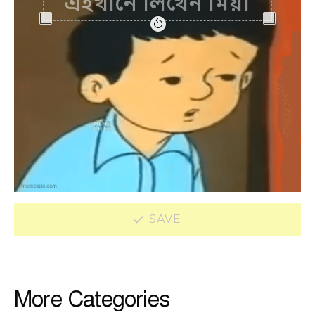
SAVE
More Categories