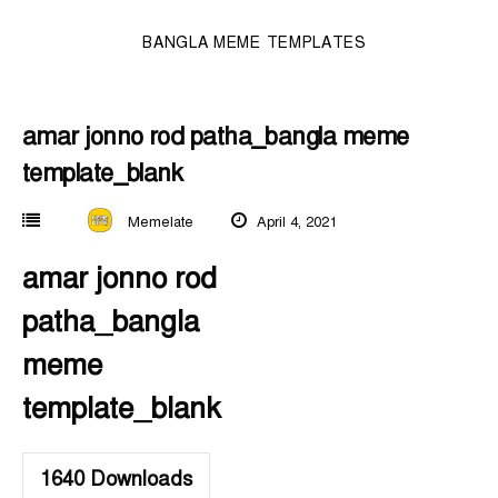
BANGLA MEME TEMPLATES
amar jonno rod patha_bangla meme
template_blank
Memelate
April 4, 2021
amar jonno rod
patha_bangla
meme
template_blank
1640
Downloads