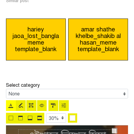
Similar post
Post
hariey
amar shathe
jaoa_lost_bangla
khelbe_shakib al
navigation
meme
hasan_meme
template_blank
template_blank
Select category