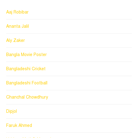
Aaj Robibar
Ananta Jalil
Aly Zaker
Bangla Movie Poster
Bangladeshi Cricket
Bangladeshi Football
Chanchal Chowdhury
Dipjol
Faruk Ahmed