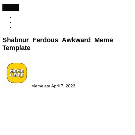
Menu
Shabnur_Ferdous_Awkward_Meme
Template
Memelate
April 7, 2023