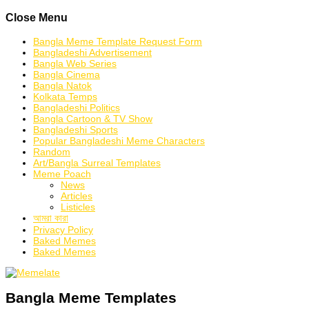
Skip
Close Menu
to
content
Bangla Meme Template Request Form
Bangladeshi Advertisement
Bangla Web Series
Bangla Cinema
Bangla Natok
Kolkata Temps
Bangladeshi Politics
Bangla Cartoon & TV Show
Bangladeshi Sports
Popular Bangladeshi Meme Characters
Random
Art/Bangla Surreal Templates
Meme Poach
News
Articles
Listicles
আমরা কারা
Privacy Policy
Baked Memes
Baked Memes
Bangla Meme Templates