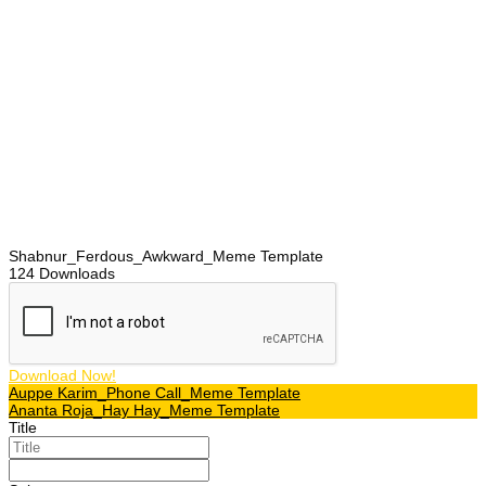
Shabnur_Ferdous_Awkward_Meme Template
124
Downloads
Download Now!
Post
Auppe Karim_Phone Call_Meme Template
Ananta Roja_Hay Hay_Meme Template
navigation
Title