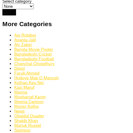
Select category
More Categories
Aaj Robibar
Ananta Jalil
Aly Zaker
Bangla Movie Poster
Bangladeshi Cricket
Bangladeshi Football
Chanchal Chowdhury
Dipjol
Faruk Ahmed
Hridoye Mati O Manush
Kothao Keu Nei
Kazi Maruf
Manna
Mosharraf Karim
Meena Cartoon
Moner Kotha
News
Obaidul Quader
Shakib Khan
Marjuk Russel
Sisimpur