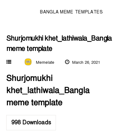
BANGLA MEME TEMPLATES
Shurjomukhi khet_lathiwala_Bangla
meme template
Memelate
March 26, 2021
Shurjomukhi
khet_lathiwala_Bangla
meme template
998
Downloads