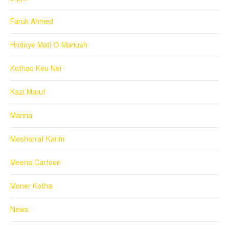
Faruk Ahmed
Hridoye Mati O Manush
Kothao Keu Nei
Kazi Maruf
Manna
Mosharraf Karim
Meena Cartoon
Moner Kotha
News