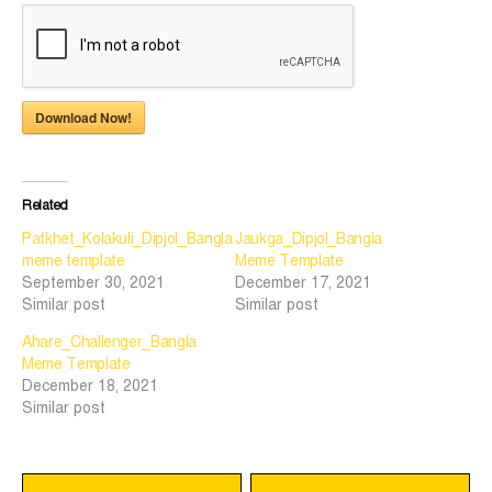
Download Now!
Related
Patkhet_Kolakuli_Dipjol_Bangla
Jaukga_Dipjol_Bangla
meme template
Meme Template
September 30, 2021
December 17, 2021
Similar post
Similar post
Ahare_Challenger_Bangla
Meme Template
December 18, 2021
Similar post