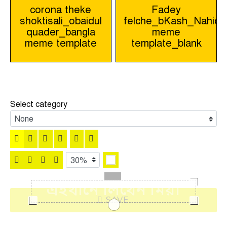
Post
corona theke
Fadey
shoktisali_obaidul
felche_bKash_Nahid_
navigation
quader_bangla
meme
meme template
template_blank
Select category
SAVE