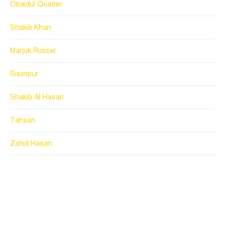
Obaidul Quader
Shakib Khan
Marjuk Russel
Sisimpur
Shakib Al Hasan
Tahsan
Zahid Hasan