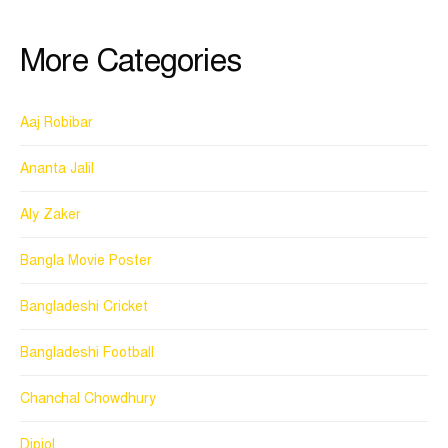
More Categories
Aaj Robibar
Ananta Jalil
Aly Zaker
Bangla Movie Poster
Bangladeshi Cricket
Bangladeshi Football
Chanchal Chowdhury
Dipjol