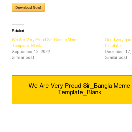
Download Now!
Related
We Are Very Proud Sir_Bangla Meme
Good very go
Template_Blank
template
September 12, 2022
December 17,
Similar post
Similar post
Post
We Are Very Proud Sir_Bangla Meme
Template_Blank
navigation