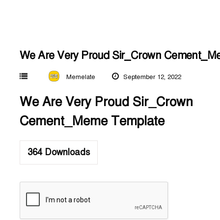
We Are Very Proud Sir_Crown Cement_M
Memelate
September 12, 2022
We Are Very Proud Sir_Crown
Cement_Meme Template
364
Downloads