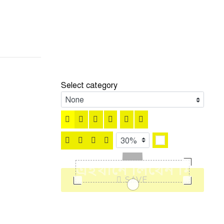
Select category
SAVE