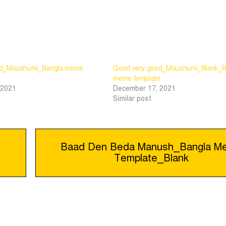
od_Moushumi_Bangla meme
Good very good_Moushumi_Blank_B
meme template
 2021
December 17, 2021
Similar post
Baad Den Beda Manush_Bangla M
Template_Blank