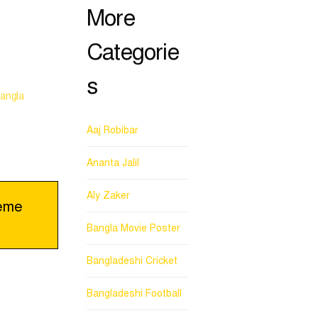
More
Categorie
s
angla
Aaj Robibar
Ananta Jalil
Aly Zaker
eme
Bangla Movie Poster
Bangladeshi Cricket
Bangladeshi Football