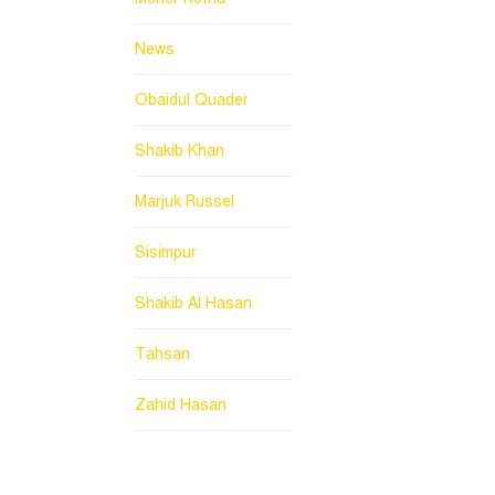
News
Obaidul Quader
Shakib Khan
Marjuk Russel
Sisimpur
Shakib Al Hasan
Tahsan
Zahid Hasan