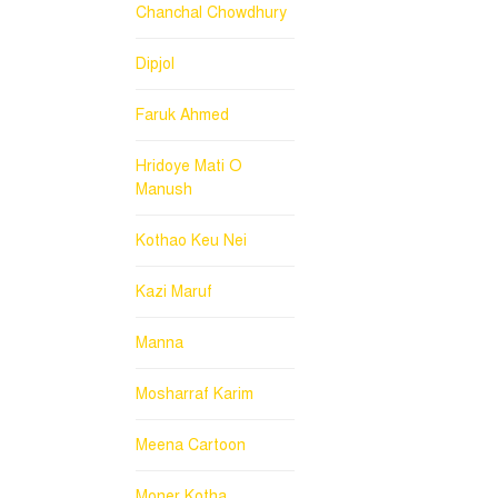
Chanchal Chowdhury
Dipjol
Faruk Ahmed
Hridoye Mati O
Manush
Kothao Keu Nei
Kazi Maruf
Manna
Mosharraf Karim
Meena Cartoon
Moner Kotha