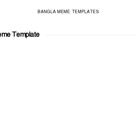
BANGLA MEME TEMPLATES
eme Template