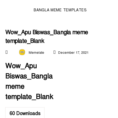
BANGLA MEME TEMPLATES
Wow_Apu Biswas_Bangla meme
template_Blank
Memelate
December 17, 2021
Wow_Apu
Biswas_Bangla
meme
template_Blank
60
Downloads