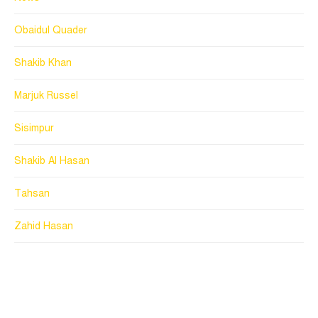
Obaidul Quader
Shakib Khan
Marjuk Russel
Sisimpur
Shakib Al Hasan
Tahsan
Zahid Hasan