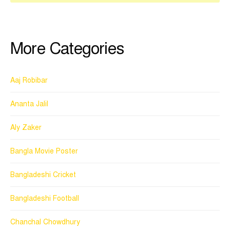
More Categories
Aaj Robibar
Ananta Jalil
Aly Zaker
Bangla Movie Poster
Bangladeshi Cricket
Bangladeshi Football
Chanchal Chowdhury