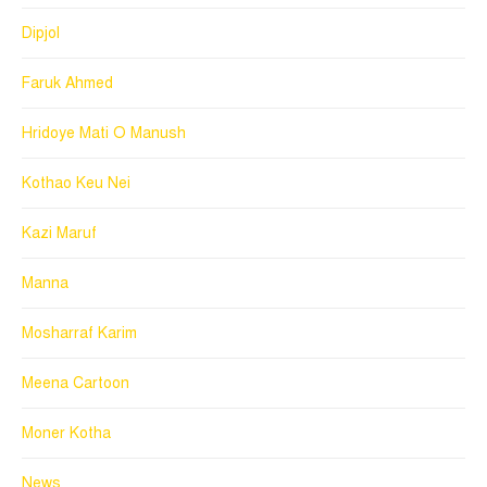
Dipjol
Faruk Ahmed
Hridoye Mati O Manush
Kothao Keu Nei
Kazi Maruf
Manna
Mosharraf Karim
Meena Cartoon
Moner Kotha
News