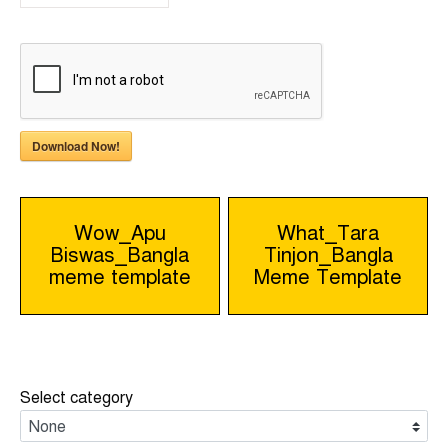
Download Now!
Post
Wow_Apu
What_Tara
Biswas_Bangla
Tinjon_Bangla
navigation
meme template
Meme Template
Select category