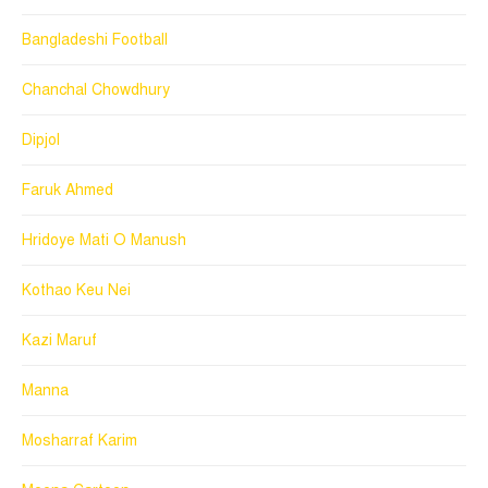
Bangladeshi Football
Chanchal Chowdhury
Dipjol
Faruk Ahmed
Hridoye Mati O Manush
Kothao Keu Nei
Kazi Maruf
Manna
Mosharraf Karim