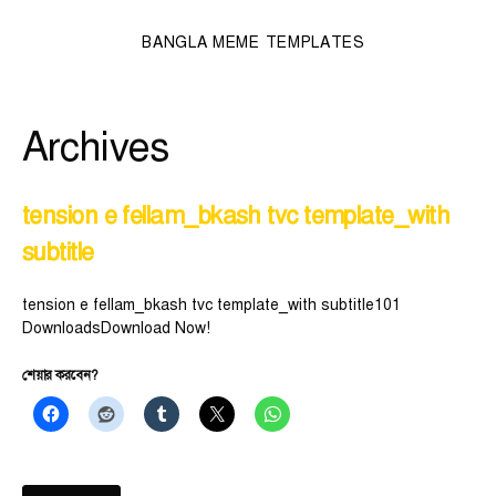
BANGLA MEME TEMPLATES
Archives
tension e fellam_bkash tvc template_with
subtitle
tension e fellam_bkash tvc template_with subtitle101
DownloadsDownload Now!
শেয়ার করবেন?