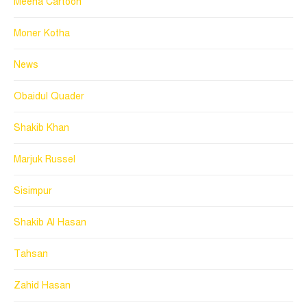
Meena Cartoon
Moner Kotha
News
Obaidul Quader
Shakib Khan
Marjuk Russel
Sisimpur
Shakib Al Hasan
Tahsan
Zahid Hasan