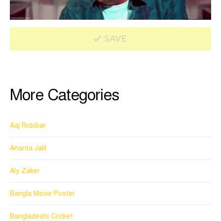
SAVE
More Categories
Aaj Robibar
Ananta Jalil
Aly Zaker
Bangla Movie Poster
Bangladeshi Cricket