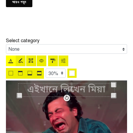
আরও পড়ুন
Select category