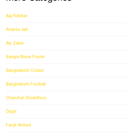
Aaj Robibar
Ananta Jalil
Aly Zaker
Bangla Movie Poster
Bangladeshi Cricket
Bangladeshi Football
Chanchal Chowdhury
Dipjol
Faruk Ahmed