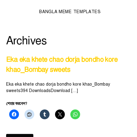
BANGLA MEME TEMPLATES
Archives
Eka eka khete chao dorja bondho kore
khao_Bombay sweets
Eka eka khete chao dorja bondho kore khao_Bombay
sweets394 DownloadsDownload […]
শেয়ার করবেন?