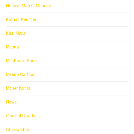
Hridoye Mati O Manush
Kothao Keu Nei
Kazi Maruf
Manna
Mosharraf Karim
Meena Cartoon
Moner Kotha
News
Obaidul Quader
Shakib Khan