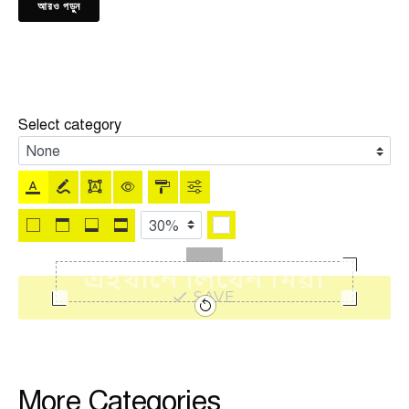
আরও পড়ুন
Select category
SAVE
More Categories