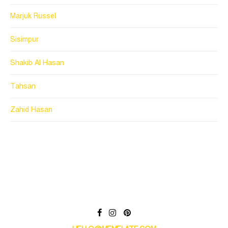
Marjuk Russel
Sisimpur
Shakib Al Hasan
Tahsan
Zahid Hasan