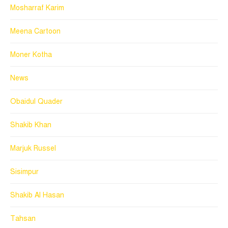
Mosharraf Karim
Meena Cartoon
Moner Kotha
News
Obaidul Quader
Shakib Khan
Marjuk Russel
Sisimpur
Shakib Al Hasan
Tahsan