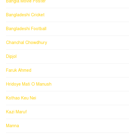
Bangla Movie Poster
Bangladeshi Cricket
Bangladeshi Football
Chanchal Chowdhury
Dipjol
Faruk Ahmed
Hridoye Mati O Manush
Kothao Keu Nei
Kazi Maruf
Manna