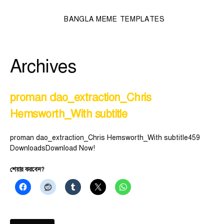
BANGLA MEME TEMPLATES
Archives
proman dao_extraction_Chris
Hemsworth_With subtitle
proman dao_extraction_Chris Hemsworth_With subtitle459
DownloadsDownload Now!
শেয়ার করবেন?