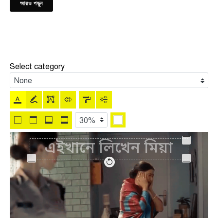
আরও পড়ুন
Select category