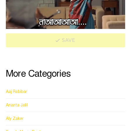
SAVE
More Categories
Aaj Robibar
Ananta Jalil
Aly Zaker