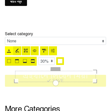
আরও পড়ুন
Select category
SAVE
More Categories