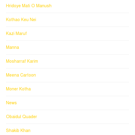
Hridoye Mati O Manush
Kothao Keu Nei
Kazi Maruf
Manna
Mosharraf Karim
Meena Cartoon
Moner Kotha
News
Obaidul Quader
Shakib Khan