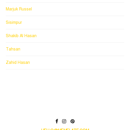
Marjuk Russel
Sisimpur
Shakib Al Hasan
Tahsan
Zahid Hasan