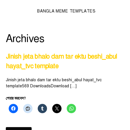
BANGLA MEME TEMPLATES
Archives
Jinish jeta bhalo dam tar ektu beshi_abul
hayat_tvc template
Jinish jeta bhalo dam tar ektu beshi_abul hayat_tvc
template569 DownloadsDownload […]
শেয়ার করবেন?