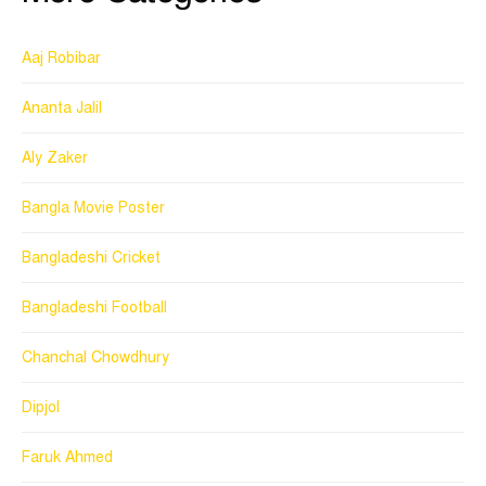
Aaj Robibar
Ananta Jalil
Aly Zaker
Bangla Movie Poster
Bangladeshi Cricket
Bangladeshi Football
Chanchal Chowdhury
Dipjol
Faruk Ahmed