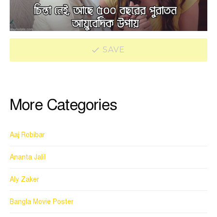
SAVE
More Categories
Aaj Robibar
Ananta Jalil
Aly Zaker
Bangla Movie Poster