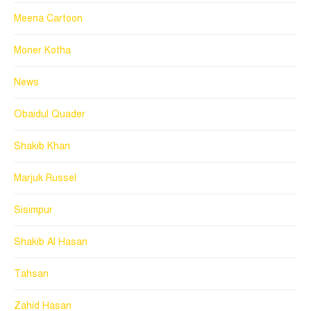
Meena Cartoon
Moner Kotha
News
Obaidul Quader
Shakib Khan
Marjuk Russel
Sisimpur
Shakib Al Hasan
Tahsan
Zahid Hasan