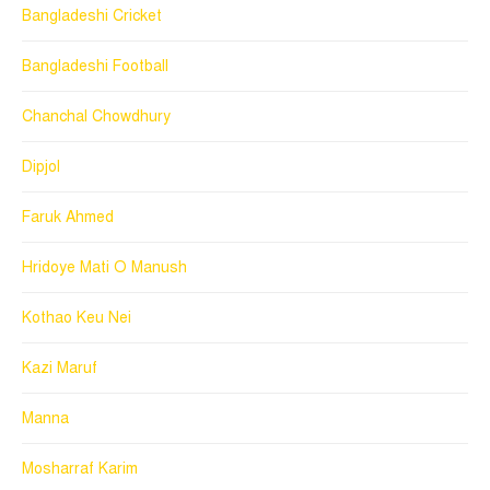
Bangladeshi Cricket
Bangladeshi Football
Chanchal Chowdhury
Dipjol
Faruk Ahmed
Hridoye Mati O Manush
Kothao Keu Nei
Kazi Maruf
Manna
Mosharraf Karim