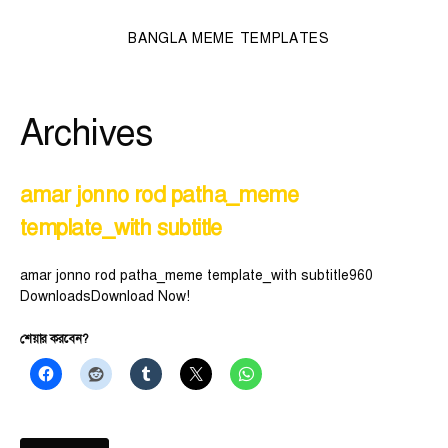
BANGLA MEME TEMPLATES
Archives
amar jonno rod patha_meme
template_with subtitle
amar jonno rod patha_meme template_with subtitle960
DownloadsDownload Now!
শেয়ার করবেন?