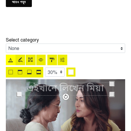
আরও পড়ুন
Select category