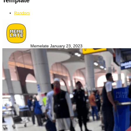
Template
Random
Memelate
January 23, 2023