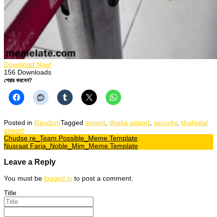
Download Now!
156
Downloads
শেয়ার করবেন?
Posted in
Random
Tagged
airport
,
dhaka airport
,
security
,
shahjalal
airport
Post
Chudse re_Team Possible_Meme Template
Nusraat Faria_Noble_Mim_Meme Template
navigation
Leave a Reply
You must be
logged in
to post a comment.
Title