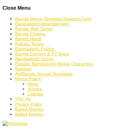
Skip
Close Menu
to
content
Bangla Meme Template Request Form
Bangladeshi Advertisement
Bangla Web Series
Bangla Cinema
Bangla Natok
Kolkata Temps
Bangladeshi Politics
Bangla Cartoon & TV Show
Bangladeshi Sports
Popular Bangladeshi Meme Characters
Random
Art/Bangla Surreal Templates
Meme Poach
News
Articles
Listicles
আমরা কারা
Privacy Policy
Baked Memes
Baked Memes