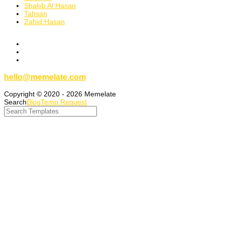
Shakib Al Hasan
Tahsan
Zahid Hasan
hello@memelate.com
Copyright © 2020 - 2026 Memelate
Search
Blog
Temp Request