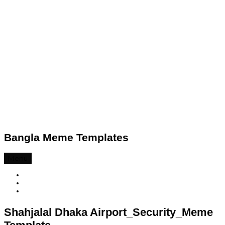
Bangla Meme Templates
Menu
Shahjalal Dhaka Airport_Security_Meme