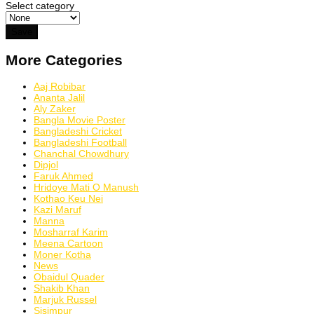
Select category
More Categories
Aaj Robibar
Ananta Jalil
Aly Zaker
Bangla Movie Poster
Bangladeshi Cricket
Bangladeshi Football
Chanchal Chowdhury
Dipjol
Faruk Ahmed
Hridoye Mati O Manush
Kothao Keu Nei
Kazi Maruf
Manna
Mosharraf Karim
Meena Cartoon
Moner Kotha
News
Obaidul Quader
Shakib Khan
Marjuk Russel
Sisimpur