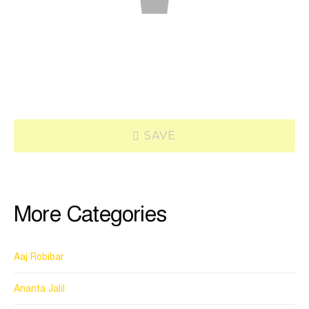
SAVE
More Categories
Aaj Robibar
Ananta Jalil