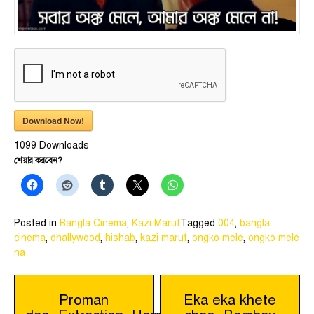
Download Now!
1099
Downloads
শেয়ার করবেন?
Posted in
Bangla Cinema
,
Kazi Maruf
Tagged
004
,
bangla
cinema
,
dhallywood
,
hishab
,
kazi maruf
,
ongko mele
,
ongko mele
na
Post
Proman
Eka eka khete