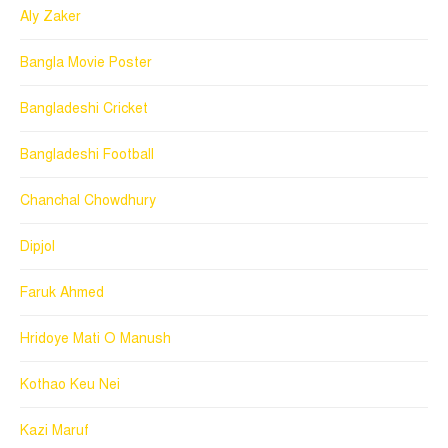
Aly Zaker
Bangla Movie Poster
Bangladeshi Cricket
Bangladeshi Football
Chanchal Chowdhury
Dipjol
Faruk Ahmed
Hridoye Mati O Manush
Kothao Keu Nei
Kazi Maruf