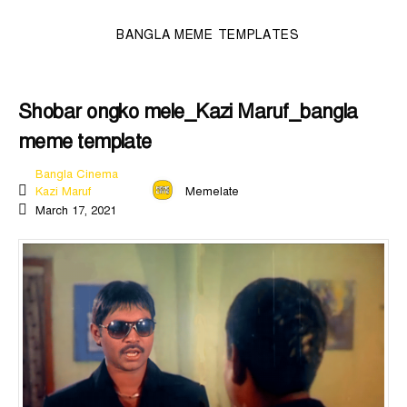
BANGLA MEME TEMPLATES
Shobar ongko mele_Kazi Maruf_bangla
meme template
Bangla Cinema
Kazi Maruf
Memelate
March 17, 2021