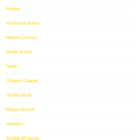
Manna
Mosharraf Karim
Meena Cartoon
Moner Kotha
News
Obaidul Quader
Shakib Khan
Marjuk Russel
Sisimpur
Shakib Al Hasan