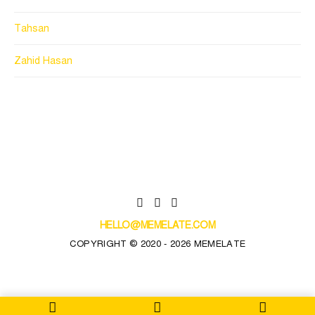
Tahsan
Zahid Hasan
HELLO@MEMELATE.COM
COPYRIGHT © 2020 - 2026 MEMELATE