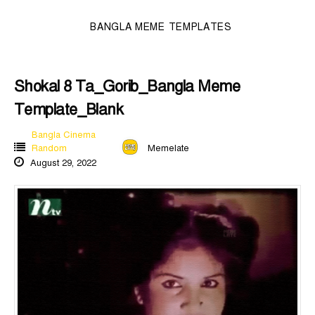
BANGLA MEME TEMPLATES
Shokal 8 Ta_Gorib_Bangla Meme
Template_Blank
Bangla Cinema
Random
Memelate
August 29, 2022