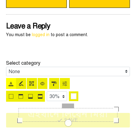
Leave a Reply
You must be
logged in
to post a comment.
Select category
SAVE