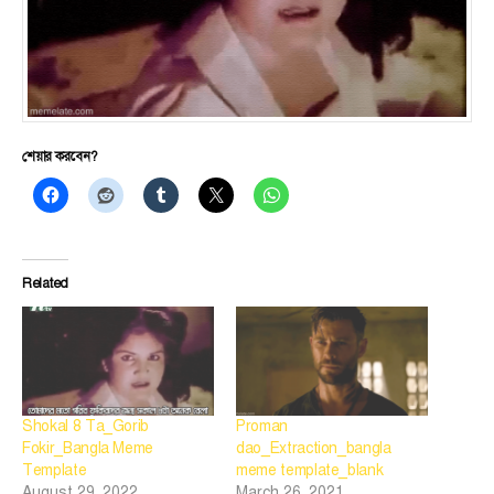
শেয়ার করবেন?
Related
Shokal 8 Ta_Gorib
Proman
Fokir_Bangla Meme
dao_Extraction_bangla
Template
meme template_blank
August 29, 2022
March 26, 2021