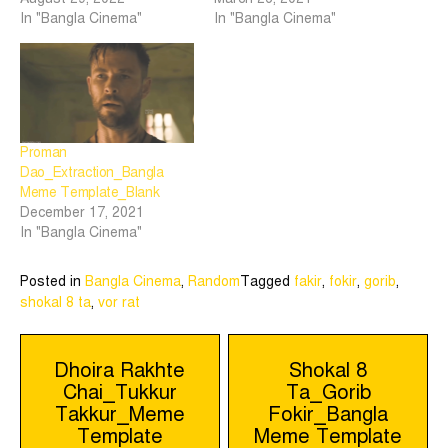
In "Bangla Cinema"
In "Bangla Cinema"
Proman
Dao_Extraction_Bangla
Meme Template_Blank
December 17, 2021
In "Bangla Cinema"
Posted in
Bangla Cinema
,
Random
Tagged
fakir
,
fokir
,
gorib
,
shokal 8 ta
,
vor rat
Post
Dhoira Rakhte
Shokal 8
Chai_Tukkur
Ta_Gorib
navigation
Takkur_Meme
Fokir_Bangla
Template
Meme Template