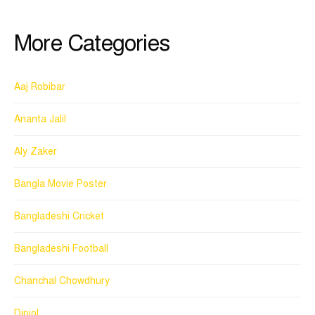
More Categories
Aaj Robibar
Ananta Jalil
Aly Zaker
Bangla Movie Poster
Bangladeshi Cricket
Bangladeshi Football
Chanchal Chowdhury
Dipjol