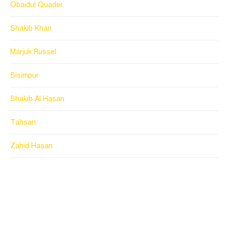
Obaidul Quader
Shakib Khan
Marjuk Russel
Sisimpur
Shakib Al Hasan
Tahsan
Zahid Hasan