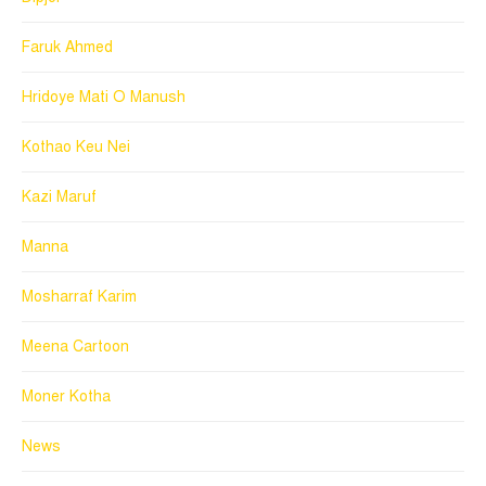
Faruk Ahmed
Hridoye Mati O Manush
Kothao Keu Nei
Kazi Maruf
Manna
Mosharraf Karim
Meena Cartoon
Moner Kotha
News