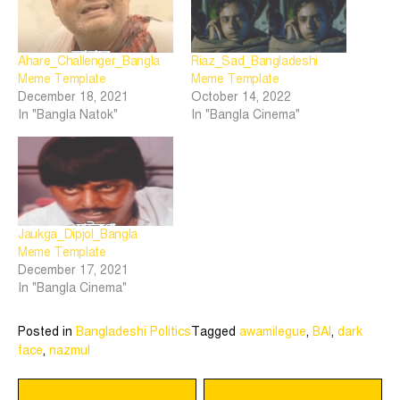
Ahare_Challenger_Bangla
Riaz_Sad_Bangladeshi
Meme Template
Meme Template
December 18, 2021
October 14, 2022
In "Bangla Natok"
In "Bangla Cinema"
Jaukga_Dipjol_Bangla
Meme Template
December 17, 2021
In "Bangla Cinema"
Posted in
Bangladeshi Politics
Tagged
awamilegue
,
BAl
,
dark
face
,
nazmul
Post