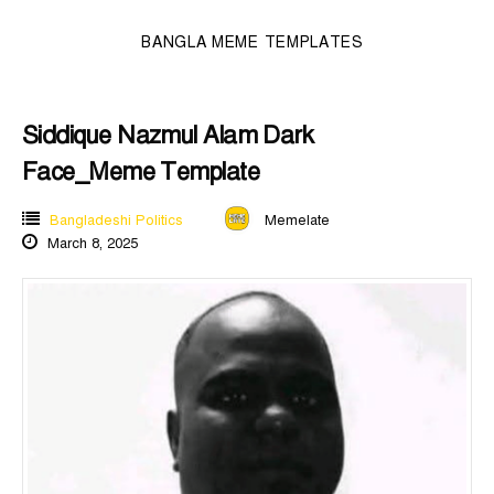
BANGLA MEME TEMPLATES
Siddique Nazmul Alam Dark
Face_Meme Template
Bangladeshi Politics
Memelate
March 8, 2025