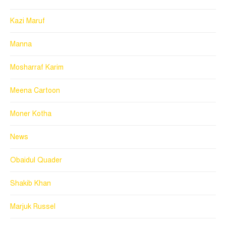
Kazi Maruf
Manna
Mosharraf Karim
Meena Cartoon
Moner Kotha
News
Obaidul Quader
Shakib Khan
Marjuk Russel