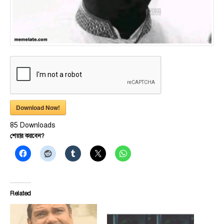
Download Now!
85
Downloads
শেয়ার করবেন?
Related