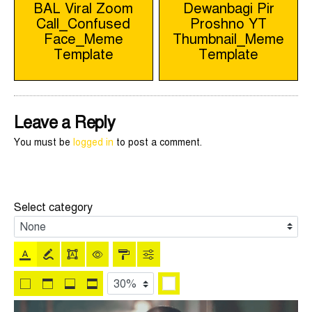
BAL Viral Zoom
Dewanbagi Pir
Call_Confused
Proshno YT
navigation
Face_Meme
Thumbnail_Meme
Template
Template
Leave a Reply
You must be
logged in
to post a comment.
Select category