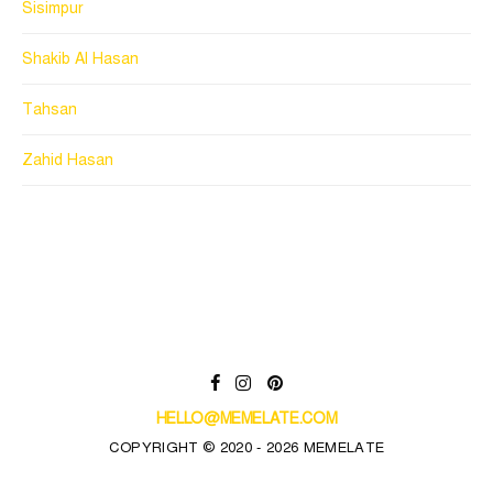
Sisimpur
Shakib Al Hasan
Tahsan
Zahid Hasan
HELLO@MEMELATE.COM
COPYRIGHT © 2020 - 2026 MEMELATE