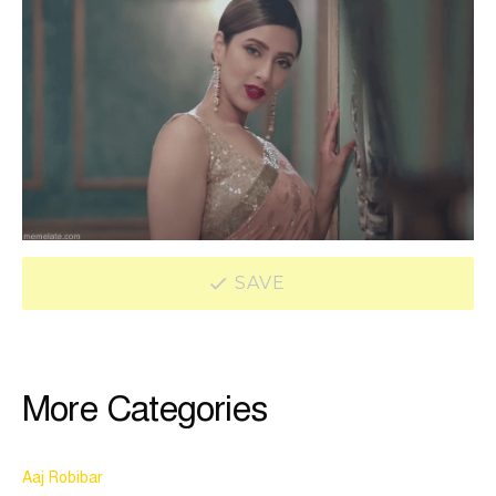
SAVE
More Categories
Aaj Robibar