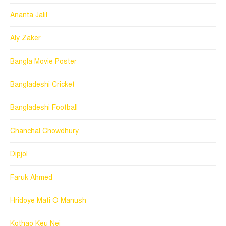
Ananta Jalil
Aly Zaker
Bangla Movie Poster
Bangladeshi Cricket
Bangladeshi Football
Chanchal Chowdhury
Dipjol
Faruk Ahmed
Hridoye Mati O Manush
Kothao Keu Nei